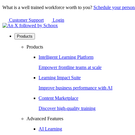
What is a well trained workforce worth to you?
Schedule your person
Customer Support
Login
Products
Products
Intelligent Learning Platform
Empower frontline teams at scale
Learning Impact Suite
Improve business performance with AI
Content Marketplace
Discover high-quality training
Advanced Features
AI Learning