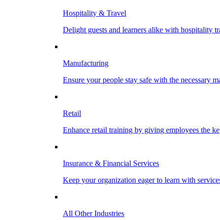
Hospitality & Travel
Delight guests and learners alike with hospitality tr
Manufacturing
Ensure your people stay safe with the necessary ma
Retail
Enhance retail training by giving employees the key
Insurance & Financial Services
Keep your organization eager to learn with service
All Other Industries