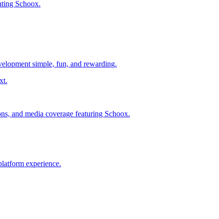
nting Schoox.
evelopment simple, fun, and rewarding.
ions, and media coverage featuring Schoox.
platform experience.