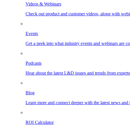
Videos & Webinars
Check out product and customer videos, along with webi
Events
Get a peek into what industry events and webinars are c
Podcasts
Hear about the latest L&D issues and trends from expert
Blog
Learn more and connect deeper with the latest news and 
ROI Calculator