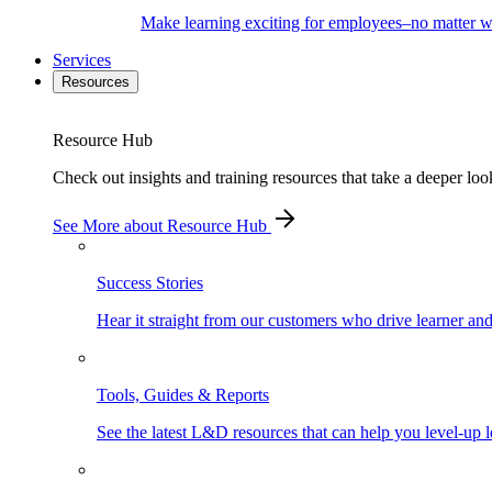
Make learning exciting for employees–no matter wh
Services
Resources
Resource Hub
Check out insights and training resources that take a deeper loo
See More
about Resource Hub
Success Stories
Hear it straight from our customers who drive learner an
Tools, Guides & Reports
See the latest L&D resources that can help you level-up l