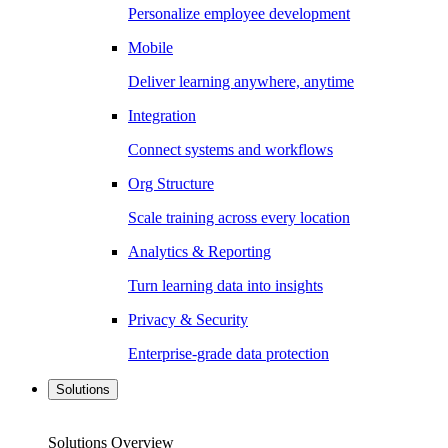
Personalize employee development
Mobile
Deliver learning anywhere, anytime
Integration
Connect systems and workflows
Org Structure
Scale training across every location
Analytics & Reporting
Turn learning data into insights
Privacy & Security
Enterprise-grade data protection
Solutions
Solutions Overview