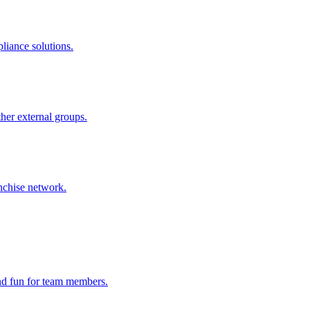
liance solutions.
ther external groups.
nchise network.
and fun for team members.