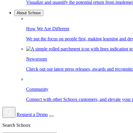
Visualize and quantify the potential return from impleme
About Schoox
How We Are Different
We put the focus on people first, making learning and d
Newsroom
Check out our latest press releases, awards and recognit
Community
Connect with other Schoox customers, and elevate your 
Request a Demo
Search Schoox