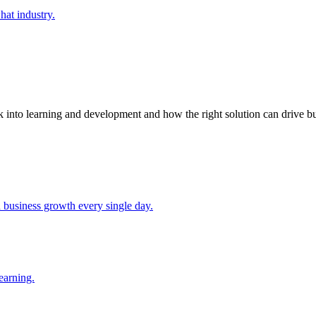
at industry.
k into learning and development and how the right solution can drive bu
d business growth every single day.
earning.