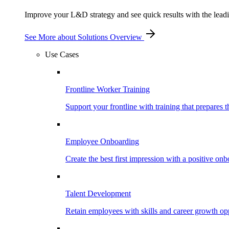
Improve your L&D strategy and see quick results with the leading
See More
about Solutions Overview
Use Cases
Frontline Worker Training
Support your frontline with training that prepares 
Employee Onboarding
Create the best first impression with a positive on
Talent Development
Retain employees with skills and career growth opp