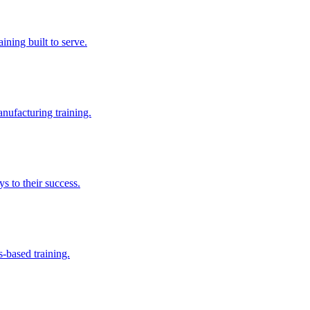
aining built to serve.
nufacturing training.
s to their success.
s-based training.