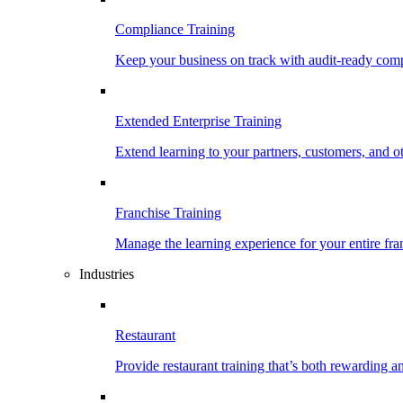
Compliance Training
Keep your business on track with audit-ready comp
Extended Enterprise Training
Extend learning to your partners, customers, and o
Franchise Training
Manage the learning experience for your entire fra
Industries
Restaurant
Provide restaurant training that’s both rewarding 