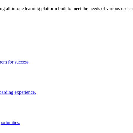
 all-in-one learning platform built to meet the needs of various use ca
them for success.
boarding experience.
ortunities.