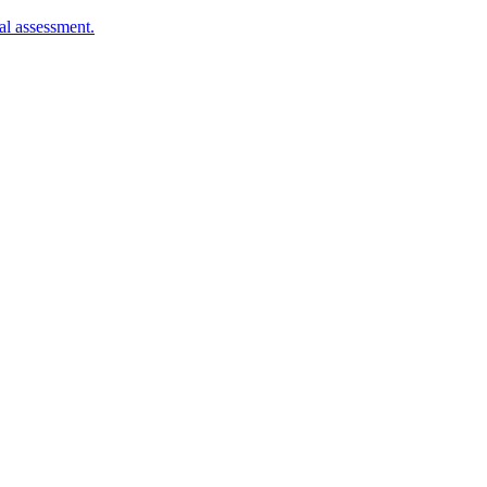
al assessment.