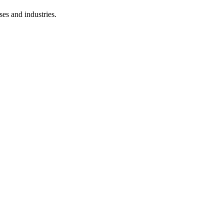
ses and industries.