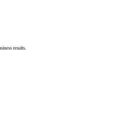
siness results.