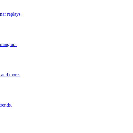
nar replays.
oming up.
s and more.
trends.