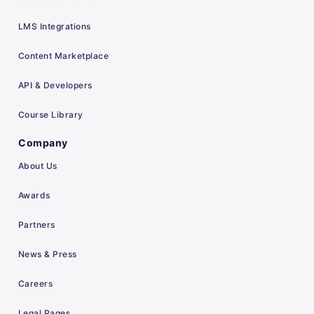
LMS Integrations
Content Marketplace
API & Developers
Course Library
Company
About Us
Awards
Partners
News & Press
Careers
Legal Pages