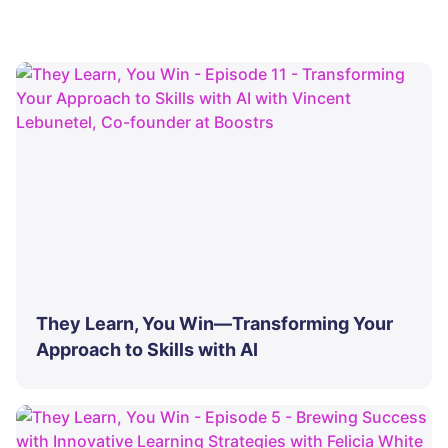
They Learn, You Win—Transforming Your
Approach to Skills with AI