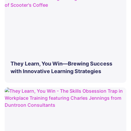
They Learn, You Win—Brewing Success
with Innovative Learning Strategies