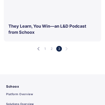
They Learn, You Win—an L&D Podcast
from Schoox
1
2
3
Schoox
Platform Overview
Solutions Overview