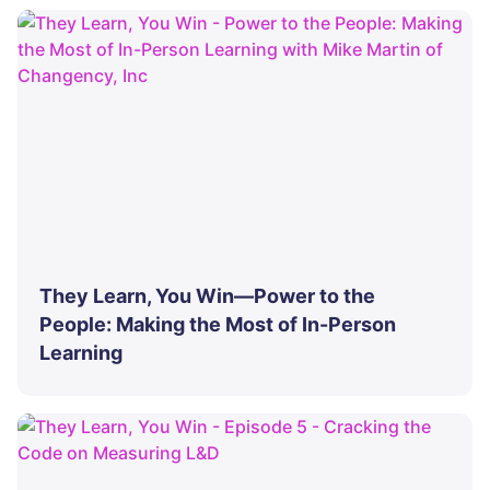
They Learn, You Win—Power to the
People: Making the Most of In-Person
Learning