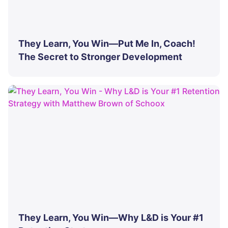
They Learn, You Win—Put Me In, Coach!
The Secret to Stronger Development
They Learn, You Win—Why L&D is Your #1