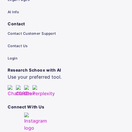
AI Info
Contact
Contact Customer Support
Contact Us
Login
Research Schoox with AI
Use your preferred tool.
Connect With Us