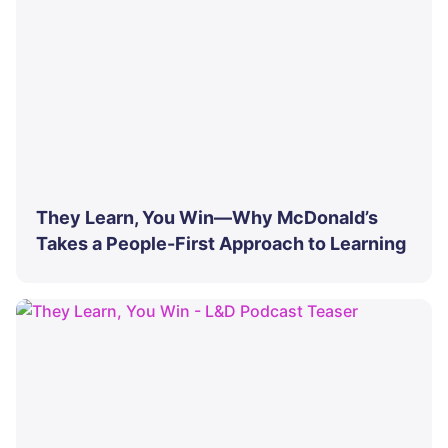
They Learn, You Win—Why McDonald’s
Takes a People-First Approach to Learning