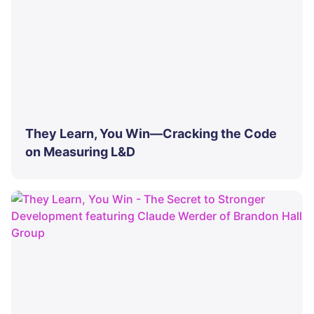
They Learn, You Win—Cracking the Code
on Measuring L&D