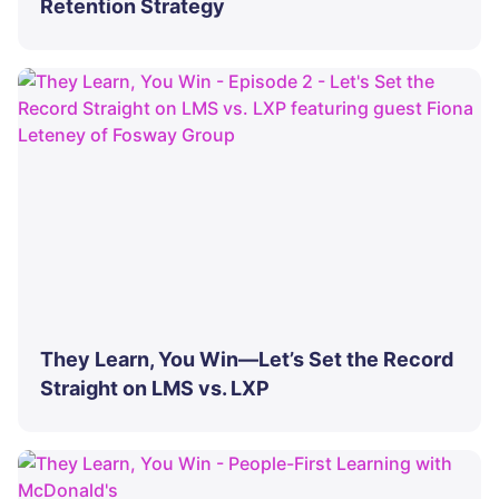
Retention Strategy
They Learn, You Win—Let’s Set the Record
Straight on LMS vs. LXP