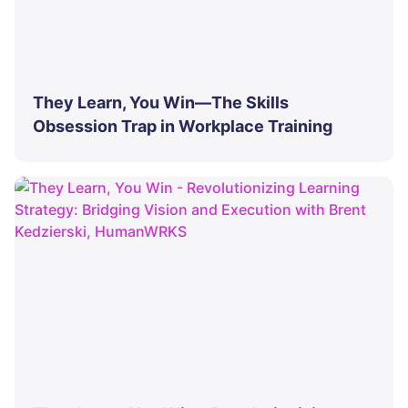
They Learn, You Win—The Skills
Obsession Trap in Workplace Training