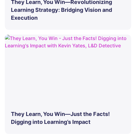
They Learn, You Win—Revolutionizing
Learning Strategy: Bridging Vision and
Execution
They Learn, You Win—Just the Facts!
Digging into Learning’s Impact