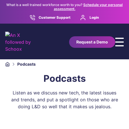
What is a well trained workforce worth to you?
Schedule your personal
assessment.
Customer Support
Login
Request a Demo
Podcasts
Podcasts
Listen as we discuss new tech, the latest issues
and trends, and put a spotlight on those who are
doing L&D so well that it makes us jealous.