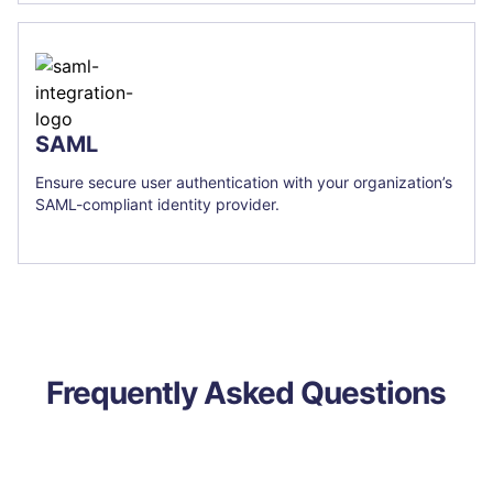
SAML
Ensure secure user authentication with your organization’s
SAML-compliant identity provider.
Frequently Asked Questions