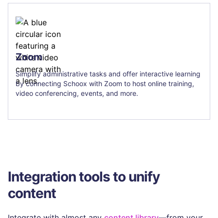
Zoom
Simplify administrative tasks and offer interactive learning
by connecting Schoox with Zoom to host online training,
video conferencing, events, and more.
Integration tools to unify
content
Integrate with almost any
content library
—from your