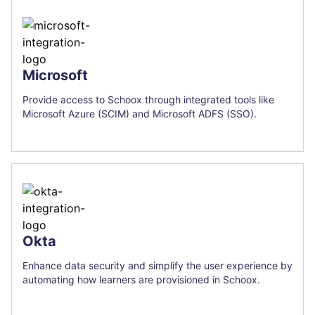
Microsoft
Provide access to Schoox through integrated tools like
Microsoft Azure (SCIM) and Microsoft ADFS (SSO).
Okta
Enhance data security and simplify the user experience by
automating how learners are provisioned in Schoox.