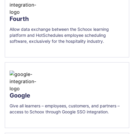
Fourth
Allow data exchange between the Schoox learning
platform and HotSchedules employee scheduling
software, exclusively for the hospitality industry.
Google
Give all learners – employees, customers, and partners –
access to Schoox through Google SSO integration.