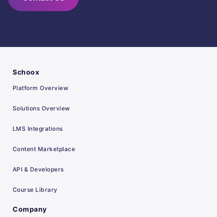
Schoox
Platform Overview
Solutions Overview
LMS Integrations
Content Marketplace
API & Developers
Course Library
Company