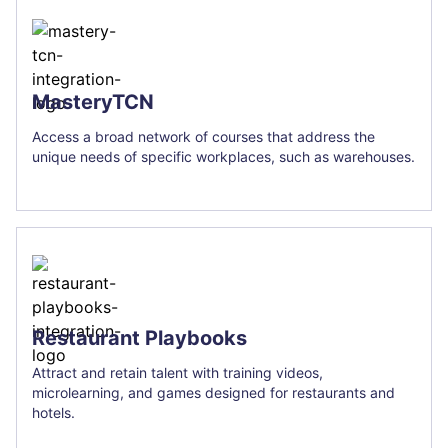
MasteryTCN
Access a broad network of courses that address the
unique needs of specific workplaces, such as warehouses.
Restaurant Playbooks
Attract and retain talent with training videos,
microlearning, and games designed for restaurants and
hotels.