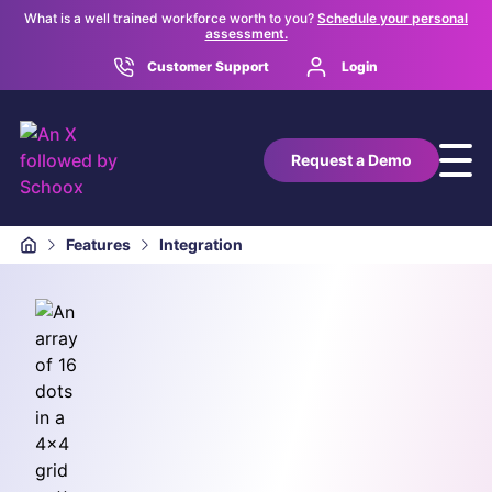
What is a well trained workforce worth to you?
Schedule your personal
assessment.
Customer Support
Login
Request a Demo
Features
Integration