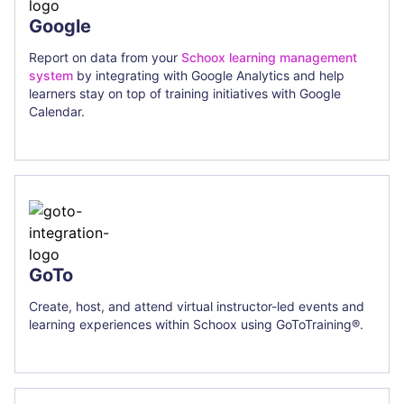
Google
Report on data from your
Schoox learning management
system
by integrating with Google Analytics and help
learners stay on top of training initiatives with Google
Calendar.
GoTo
Create, host, and attend virtual instructor-led events and
learning experiences within Schoox using GoToTraining®.