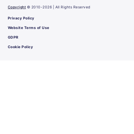
Copyright
© 2010-2026 | All Rights Reserved
Privacy Policy
Website Terms of Use
GDPR
Cookie Policy