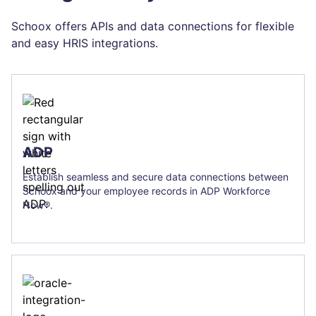
Schoox offers APIs and data connections for flexible
and easy HRIS integrations.
ADP
Establish seamless and secure data connections between
Schoox and your employee records in ADP Workforce
Now®.