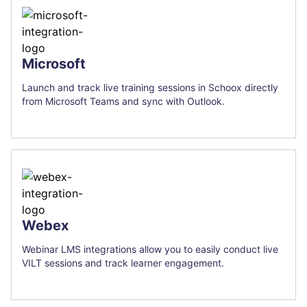
Microsoft
Launch and track live training sessions in Schoox directly
from Microsoft Teams and sync with Outlook.
Webex
Webinar LMS integrations allow you to easily conduct live
VILT sessions and track learner engagement.