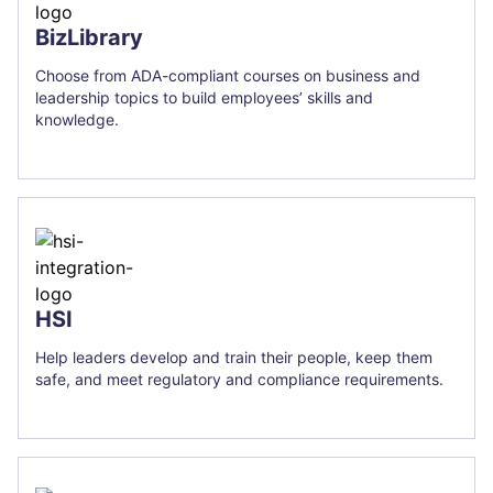
BizLibrary
Choose from ADA-compliant courses on business and
leadership topics to build employees’ skills and
knowledge.
HSI
Help leaders develop and train their people, keep them
safe, and meet regulatory and compliance requirements.