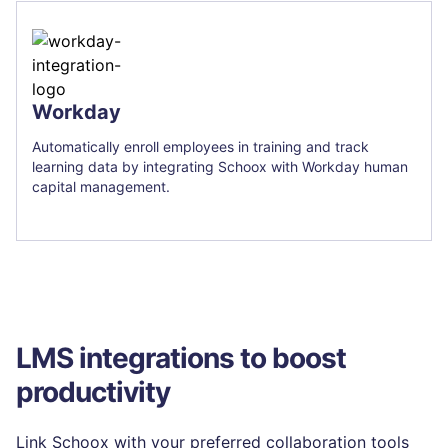
Workday
Automatically enroll employees in training and track
learning data by integrating Schoox with Workday human
capital management.
LMS integrations to boost
productivity
Link Schoox with your preferred collaboration tools