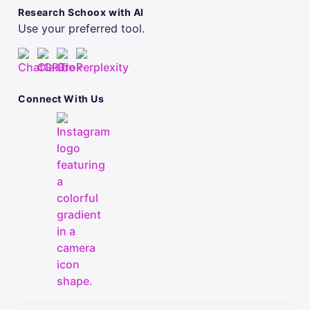
Research Schoox with AI
Use your preferred tool.
Connect With Us