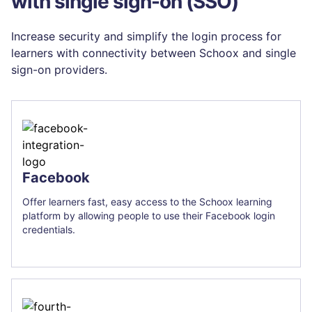
with single sign-on (SSO)
Increase security and simplify the login process for
learners with connectivity between Schoox and single
sign-on providers.
Facebook
Offer learners fast, easy access to the Schoox learning
platform by allowing people to use their Facebook login
credentials.