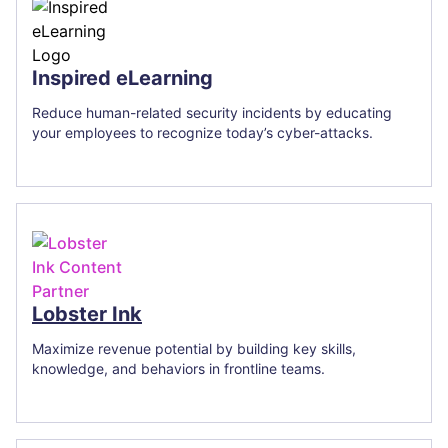
Inspired eLearning
Reduce human-related security incidents by educating
your employees to recognize today’s cyber-attacks.
Lobster Ink
Maximize revenue potential by building key skills,
knowledge, and behaviors in frontline teams.