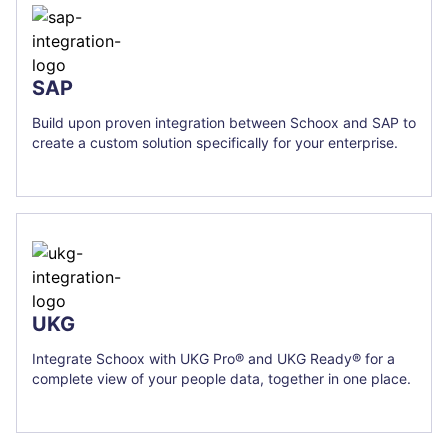
SAP
Build upon proven integration between Schoox and SAP to
create a custom solution specifically for your enterprise.
UKG
Integrate Schoox with UKG Pro® and UKG Ready® for a
complete view of your people data, together in one place.