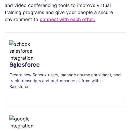
and video conferencing tools to improve virtual
training programs and give your people a secure
environment to
connect with each other.
Salesforce
Create new Schoox users, manage course enrollment, and
track transcripts and performance all from within
Salesforce.