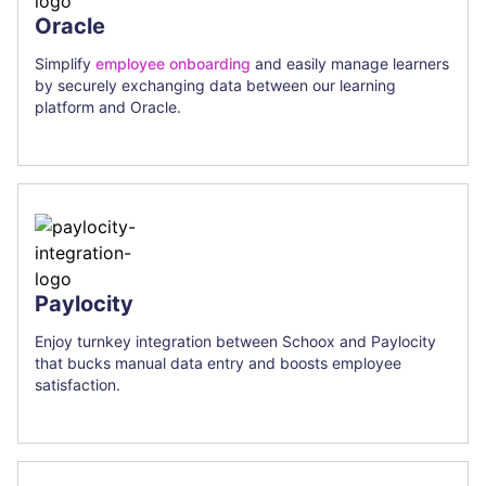
Oracle
Simplify
employee onboarding
and easily manage learners
by securely exchanging data between our learning
platform and Oracle.
Paylocity
Enjoy turnkey integration between Schoox and Paylocity
that bucks manual data entry and boosts employee
satisfaction.