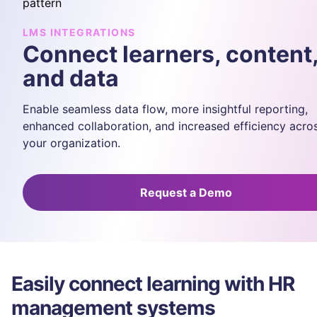
LMS INTEGRATIONS
Connect learners, content
and data
Enable seamless data flow, more insightful reporting,
enhanced collaboration, and increased efficiency acro
your organization.
Request a Demo
Easily connect learning with HR
management systems