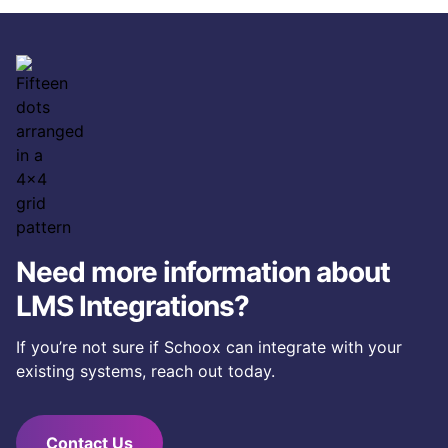
Schoox with virtually any software application: HRIS,
HCM, CRM, shift management, business intelligence,
homegrown, and more.
Need more information about
LMS Integrations?
If you’re not sure if Schoox can integrate with your
existing systems, reach out today.
Contact Us