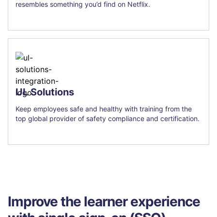
resembles something you’d find on Netflix.
UL Solutions
Keep employees safe and healthy with training from the
top global provider of safety compliance and certification.
Improve the learner experience