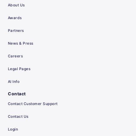
About Us
Awards
Partners
News & Press
Careers
Legal Pages
AI Info
Contact
Contact Customer Support
Contact Us
Login