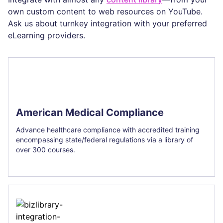
own custom content to web resources on YouTube.
Ask us about turnkey integration with your preferred
eLearning providers.
American Medical Compliance
Advance healthcare compliance with accredited training
encompassing state/federal regulations via a library of
over 300 courses.