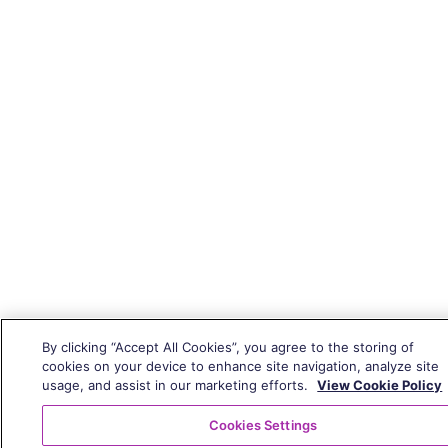
By clicking “Accept All Cookies”, you agree to the storing of
cookies on your device to enhance site navigation, analyze site
usage, and assist in our marketing efforts.
View Cookie Policy
Cookies Settings