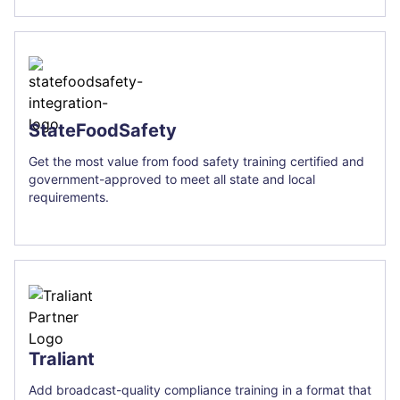
StateFoodSafety
Get the most value from food safety training certified and
government-approved to meet all state and local
requirements.
Traliant
Add broadcast-quality compliance training in a format that