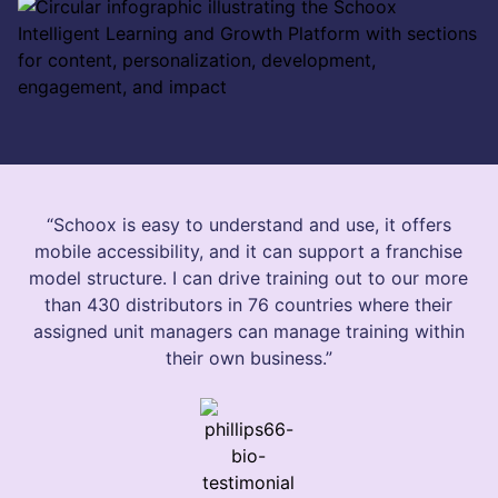
“Schoox is easy to understand and use, it offers
mobile accessibility, and it can support a franchise
model structure. I can drive training out to our more
than 430 distributors in 76 countries where their
assigned unit managers can manage training within
their own business.”