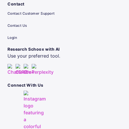
Contact
Contact Customer Support
Contact Us
Login
Research Schoox with AI
Use your preferred tool.
Connect With Us