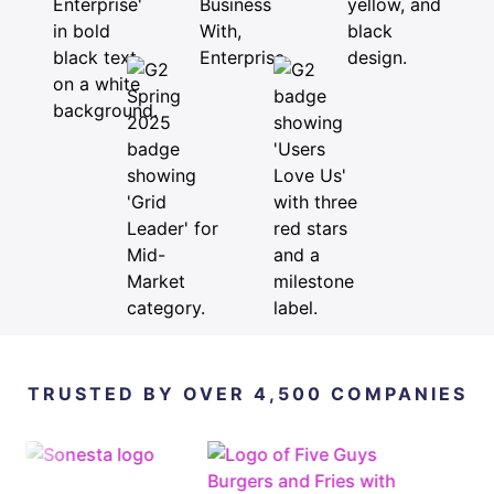
TRUSTED BY OVER 4,500 COMPANIES