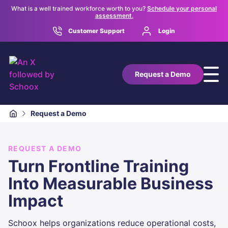
What is a well trained workforce worth to you?
Schedule your personal
assessment.
Customer Support
Login
Request a Demo
Request a Demo
REQUEST A DEMO
Turn Frontline Training
Into Measurable Business
Impact
Schoox helps organizations reduce operational costs,