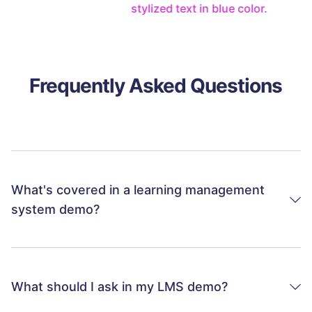
Frequently Asked Questions
What's covered in a learning management
system demo?
While every Schoox demo is tailored to your needs,
our typical introduction includes an overview of the
key features of our learning management system;
What should I ask in my LMS demo?
reiteration of your challenges, pain points, and goals
around employee training, compliance, engagement,