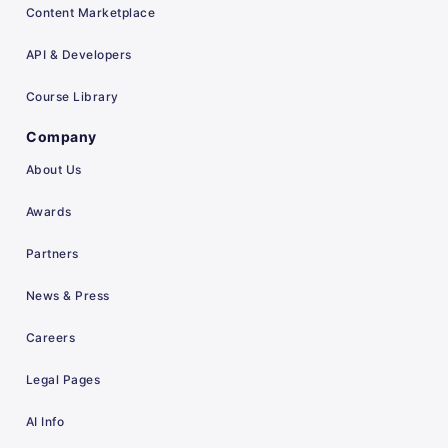
Content Marketplace
API & Developers
Course Library
Company
About Us
Awards
Partners
News & Press
Careers
Legal Pages
AI Info