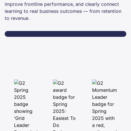
improve frontline performance, and clearly connect
learning to real business outcomes — from retention
to revenue.