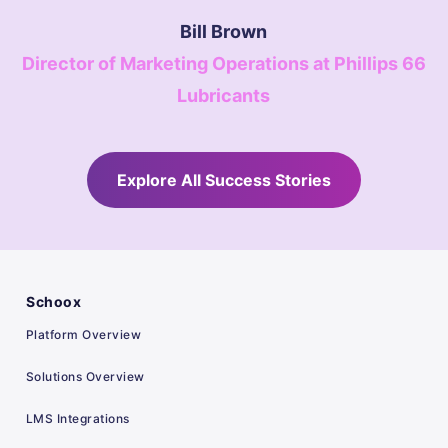
Bill Brown
Director of Marketing Operations at Phillips 66
Lubricants
Explore All Success Stories
Schoox
Platform Overview
Solutions Overview
LMS Integrations