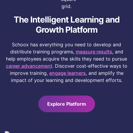
important, and does Schoox offer them?
The Intelligent Learning and
Growth Platform
Schoox has everything you need to develop and
distribute training programs,
measure results
, and
help employees acquire the skills they need to pursue
career advancement
. Discover cost-effective ways to
improve training,
engage learners
, and amplify the
impact of your learning and development efforts.
Explore Platform