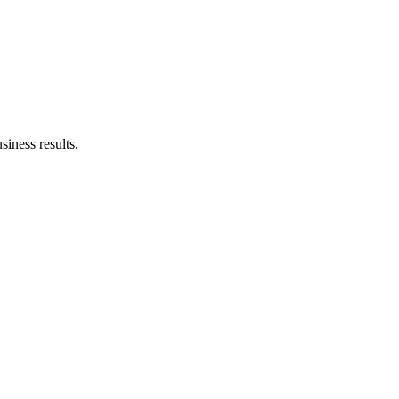
siness results.