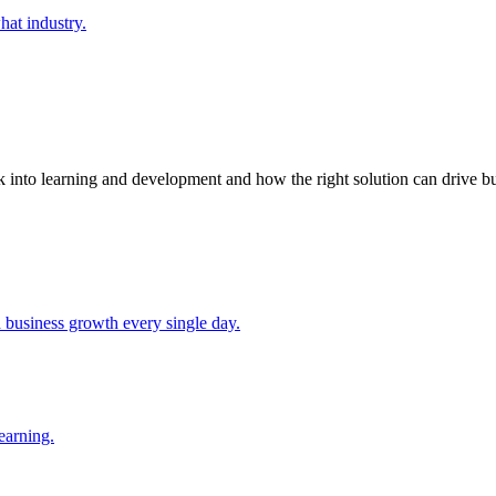
at industry.
k into learning and development and how the right solution can drive bu
d business growth every single day.
earning.