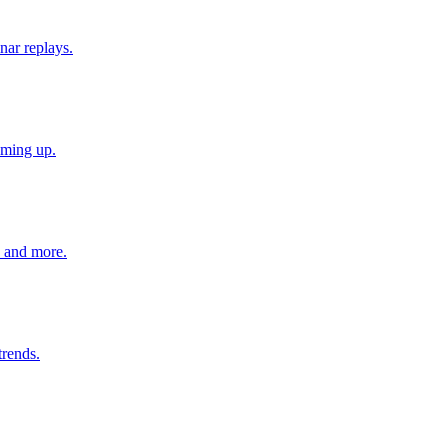
nar replays.
oming up.
s and more.
trends.