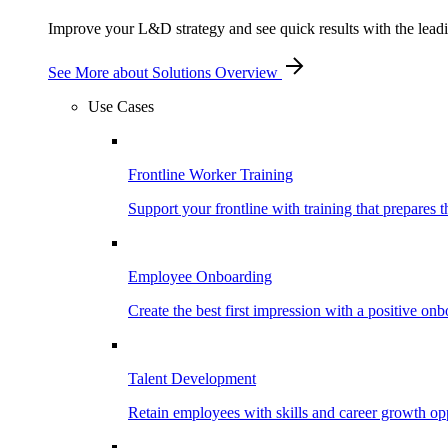
Improve your L&D strategy and see quick results with the leading
See More
about Solutions Overview
Use Cases
Frontline Worker Training
Support your frontline with training that prepares 
Employee Onboarding
Create the best first impression with a positive on
Talent Development
Retain employees with skills and career growth opp