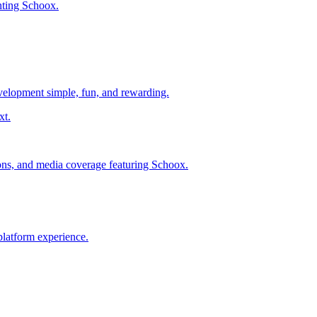
nting Schoox.
evelopment simple, fun, and rewarding.
ions, and media coverage featuring Schoox.
platform experience.