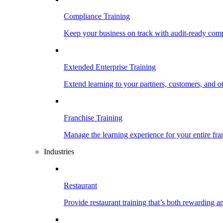
Compliance Training
Keep your business on track with audit-ready comp
Extended Enterprise Training
Extend learning to your partners, customers, and o
Franchise Training
Manage the learning experience for your entire fra
Industries
Restaurant
Provide restaurant training that’s both rewarding 