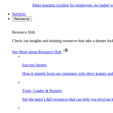
Make learning exciting for employees–no matter wh
Services
Resources
Resource Hub
Check out insights and training resources that take a deeper loo
See More
about Resource Hub
Success Stories
Hear it straight from our customers who drive learner an
Tools, Guides & Reports
See the latest L&D resources that can help you level-up l