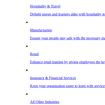
Hospitality & Travel
Delight guests and learners alike with hospitality tr
Manufacturing
Ensure your people stay safe with the necessary ma
Retail
Enhance retail training by giving employees the key
Insurance & Financial Services
Keep your organization eager to learn with service
All Other Industries