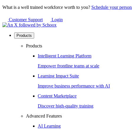
What is a well trained workforce worth to you?
Schedule your person
Customer Support
Login
Products
Products
Intelligent Learning Platform
Empower frontline teams at scale
Learning Impact Suite
Improve business performance with AI
Content Marketplace
Discover high-quality training
Advanced Features
AI Learning