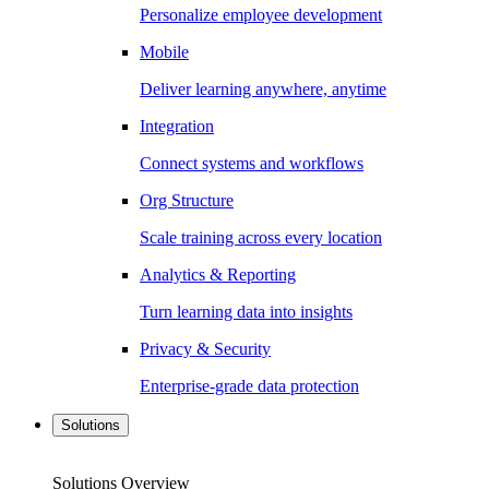
Personalize employee development
Mobile
Deliver learning anywhere, anytime
Integration
Connect systems and workflows
Org Structure
Scale training across every location
Analytics & Reporting
Turn learning data into insights
Privacy & Security
Enterprise-grade data protection
Solutions
Solutions Overview