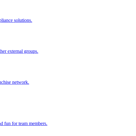
liance solutions.
ther external groups.
nchise network.
and fun for team members.