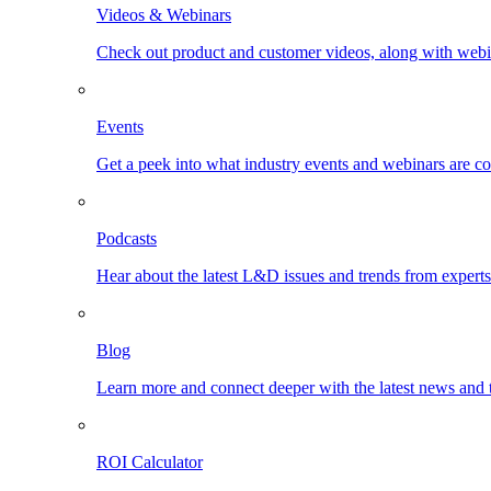
Videos & Webinars
Check out product and customer videos, along with webi
Events
Get a peek into what industry events and webinars are c
Podcasts
Hear about the latest L&D issues and trends from expert
Blog
Learn more and connect deeper with the latest news and 
ROI Calculator