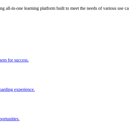
 all-in-one learning platform built to meet the needs of various use ca
them for success.
boarding experience.
ortunities.