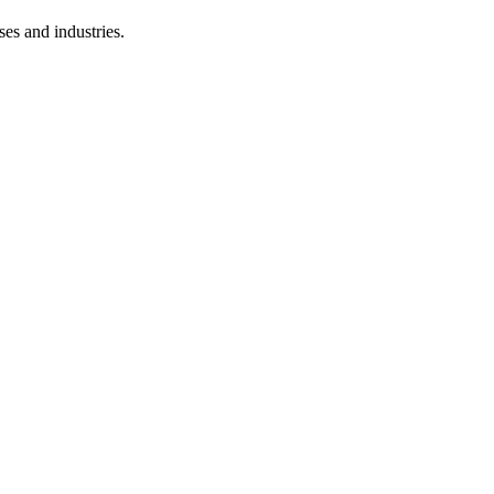
ses and industries.