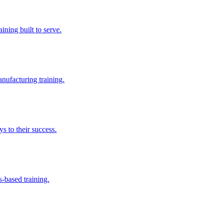
aining built to serve.
nufacturing training.
s to their success.
s-based training.