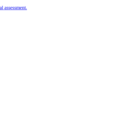
al assessment.