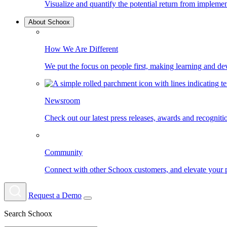
Visualize and quantify the potential return from impleme
About Schoox
How We Are Different
We put the focus on people first, making learning and d
Newsroom
Check out our latest press releases, awards and recognit
Community
Connect with other Schoox customers, and elevate your 
Request a Demo
Search Schoox