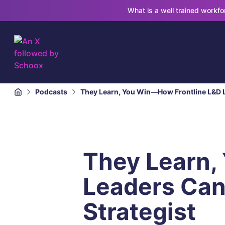
What is a well trained workf
Podcasts
They Learn, You Win—How Frontline L&D Le
They Learn,
Leaders Can 
Strategist