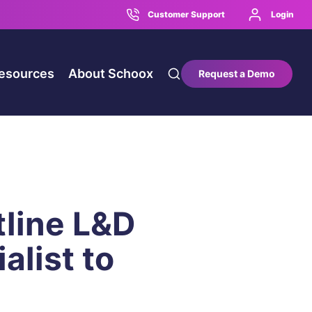
Customer Support
Login
esources
About Schoox
Request a Demo
line L&D
alist to