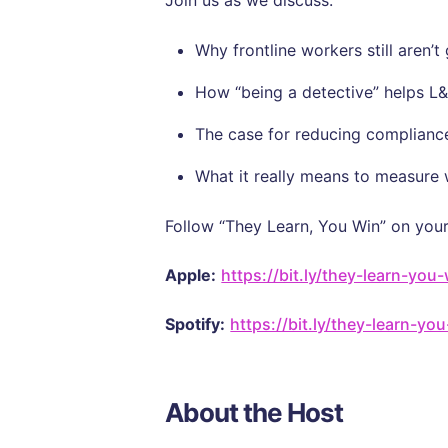
Join us as we discuss:
Why frontline workers still aren’
How “being a detective” helps L&
The case for reducing compliance
What it really means to measure
Follow “They Learn, You Win” on your
Apple:
https://bit.ly/they-learn-you
Spotify:
https://bit.ly/they-learn-yo
About the Host