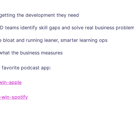
t getting the development they need
D teams identify skill gaps and solve real business proble
 bloat and running leaner, smarter learning ops
 what the business measures
 favorite podcast app:
-win-apple
u-win-spotify