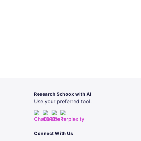
Research Schoox with AI
Use your preferred tool.
Connect With Us