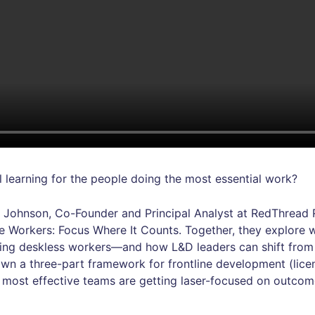
l learning for the people doing the most essential work?
 Johnson, Co-Founder and Principal Analyst at RedThread R
ine Workers: Focus Where It Counts. Together, they explor
ting deskless workers—and how L&D leaders can shift fro
wn a three-part framework for frontline development (lice
 most effective teams are getting laser-focused on outcome