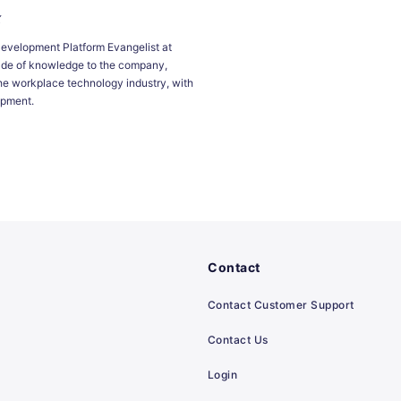
x
Development Platform Evangelist at
ade of knowledge to the company,
he workplace technology industry, with
opment.
Contact
Contact Customer Support
Contact Us
Login