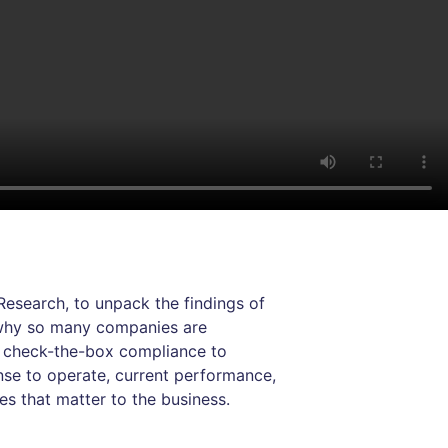
esearch, to unpack the findings of
e why so many companies are
m check-the-box compliance to
nse to operate, current performance,
s that matter to the business.