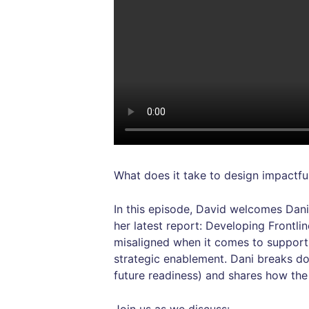
What does it take to design impactfu
In this episode, David welcomes Dani
her latest report: Developing Frontl
misaligned when it comes to suppor
strategic enablement. Dani breaks do
future readiness) and shares how the