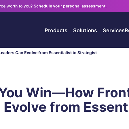
orce worth to you?
Schedule your personal assessment.
Products
Solutions
Services
R
aders Can Evolve from Essentialist to Strategist
 You Win—How Front
Evolve from Essenti