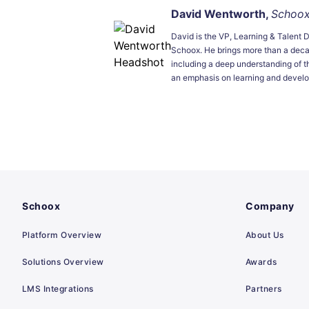
David Wentworth,
Schoo
David is the VP, Learning & Talent 
Schoox. He brings more than a dec
including a deep understanding of t
an emphasis on learning and devel
Schoox
Company
Platform Overview
About Us
Solutions Overview
Awards
LMS Integrations
Partners