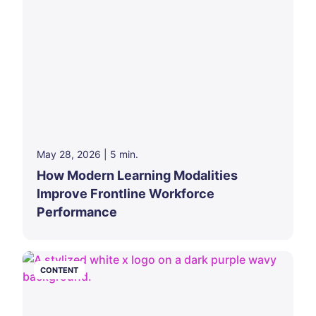
May 28, 2026
|
5
min.
How Modern Learning Modalities
Improve Frontline Workforce
Performance
CONTENT