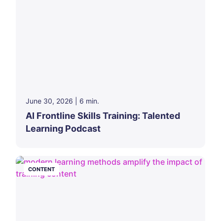
June 30, 2026
|
6
min.
AI Frontline Skills Training: Talented
Learning Podcast
CONTENT