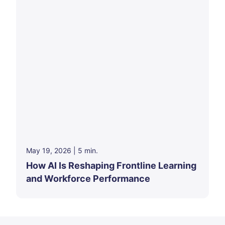
May 19, 2026
|
5
min.
How AI Is Reshaping Frontline Learning
and Workforce Performance