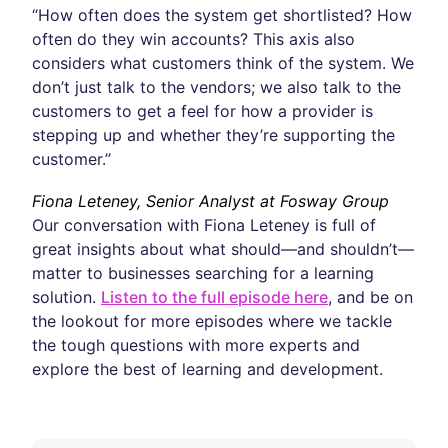
“How often does the system get shortlisted? How
often do they win accounts? This axis also
considers what customers think of the system. We
don’t just talk to the vendors; we also talk to the
customers to get a feel for how a provider is
stepping up and whether they’re supporting the
customer.”
Fiona Leteney, Senior Analyst at Fosway Group
Our conversation with Fiona Leteney is full of
great insights about what should—and shouldn’t—
matter to businesses searching for a learning
solution.
Listen to the full episode here
, and be on
the lookout for more episodes where we tackle
the tough questions with more experts and
explore the best of learning and development.