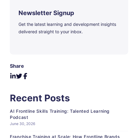
Newsletter Signup
Get the latest learning and development insights
delivered straight to your inbox.
Share
Recent Posts
AI Frontline Skills Training: Talented Learning
Podcast
June 30, 2026
Franchise Training at Scale: How Frontline Brands