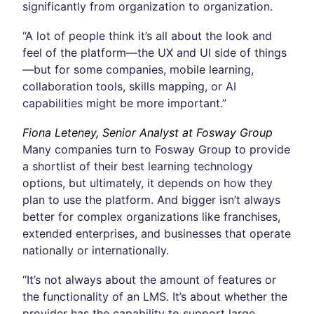
significantly from organization to organization.
“A lot of people think it’s all about the look and
feel of the platform—the UX and UI side of things
—but for some companies, mobile learning,
collaboration tools, skills mapping, or AI
capabilities might be more important.”
Fiona Leteney, Senior Analyst at Fosway Group
Many companies turn to Fosway Group to provide
a shortlist of their best learning technology
options, but ultimately, it depends on how they
plan to use the platform. And bigger isn’t always
better for complex organizations like franchises,
extended enterprises, and businesses that operate
nationally or internationally.
“It’s not always about the amount of features or
the functionality of an LMS. It’s about whether the
provider has the capability to support large,