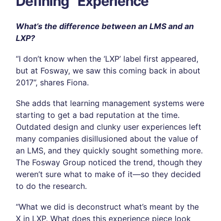
Defining “Experience”
What’s the difference between an LMS and an
LXP?
“I don’t know when the ‘LXP’ label first appeared,
but at Fosway, we saw this coming back in about
2017”, shares Fiona.
She adds that learning management systems were
starting to get a bad reputation at the time.
Outdated design and clunky user experiences left
many companies disillusioned about the value of
an LMS, and they quickly sought something more.
The Fosway Group noticed the trend, though they
weren’t sure what to make of it—so they decided
to do the research.
“What we did is deconstruct what’s meant by the
X in LXP. What does this experience piece look