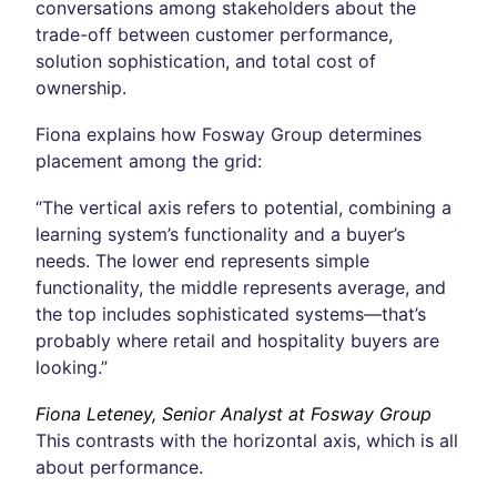
conversations among stakeholders about the
trade-off between customer performance,
solution sophistication, and total cost of
ownership.
Fiona explains how Fosway Group determines
placement among the grid:
“The vertical axis refers to potential, combining a
learning system’s functionality and a buyer’s
needs. The lower end represents simple
functionality, the middle represents average, and
the top includes sophisticated systems—that’s
probably where retail and hospitality buyers are
looking.”
Fiona Leteney, Senior Analyst at Fosway Group
This contrasts with the horizontal axis, which is all
about performance.