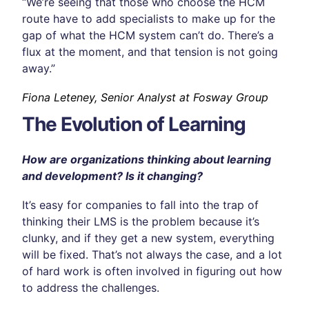
“We’re seeing that those who choose the HCM
route have to add specialists to make up for the
gap of what the HCM system can’t do. There’s a
flux at the moment, and that tension is not going
away.”
Fiona Leteney, Senior Analyst at Fosway Group
The Evolution of Learning
How are organizations thinking about learning
and development? Is it changing?
It’s easy for companies to fall into the trap of
thinking their LMS is the problem because it’s
clunky, and if they get a new system, everything
will be fixed. That’s not always the case, and a lot
of hard work is often involved in figuring out how
to address the challenges.