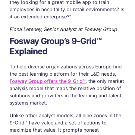
they looking for a great mobile app to train
employees in hospitality or retail environments? Is
it an extended enterprise?”
Fiona Leteney, Senior Analyst at Fosway Group
Fosway Group’s 9-Grid™
Explained
To help diverse organizations across Europe find
the best learning platform for their L&D needs,
Fosway Group offers the 9-Grid™
, the only market
analysis model that maps the relative position of
solutions and providers in the learning and talent
systems market.
Unlike other analyst models, all nine zones in the
9-Grid™ have value and a set of actions to
maximize that value. It prompts honest