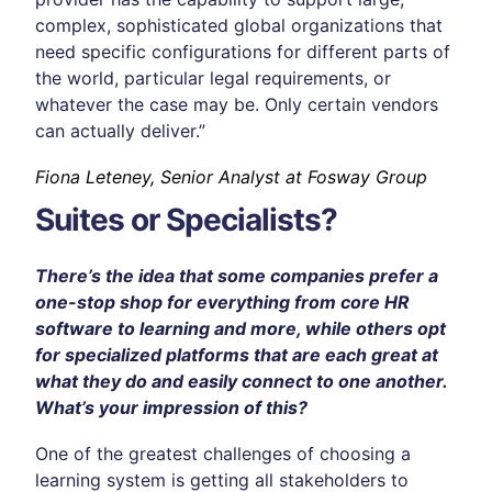
complex, sophisticated global organizations that
need specific configurations for different parts of
the world, particular legal requirements, or
whatever the case may be. Only certain vendors
can actually deliver.”
Fiona Leteney, Senior Analyst at Fosway Group
Suites or Specialists?
There’s the idea that some companies prefer a
one-stop shop for everything from core HR
software to learning and more, while others opt
for specialized platforms that are each great at
what they do and easily connect to one another.
What’s your impression of this?
One of the greatest challenges of choosing a
learning system is getting all stakeholders to