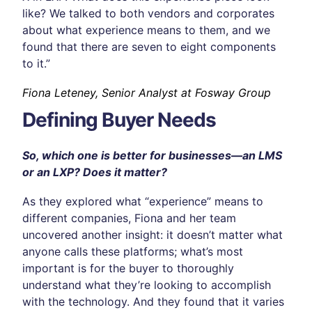
like? We talked to both vendors and corporates
about what experience means to them, and we
found that there are seven to eight components
to it.”
Fiona Leteney, Senior Analyst at Fosway Group
Defining Buyer Needs
So, which one is better for businesses—an LMS
or an LXP? Does it matter?
As they explored what “experience” means to
different companies, Fiona and her team
uncovered another insight: it doesn’t matter what
anyone calls these platforms; what’s most
important is for the buyer to thoroughly
understand what they’re looking to accomplish
with the technology. And they found that it varies