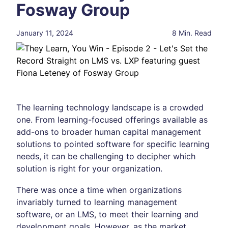
Fosway Group
January 11, 2024
8 Min. Read
The learning technology landscape is a crowded
one. From learning-focused offerings available as
add-ons to broader human capital management
solutions to pointed software for specific learning
needs, it can be challenging to decipher which
solution is right for your organization.
There was once a time when organizations
invariably turned to learning management
software, or an LMS, to meet their learning and
development goals. However, as the market