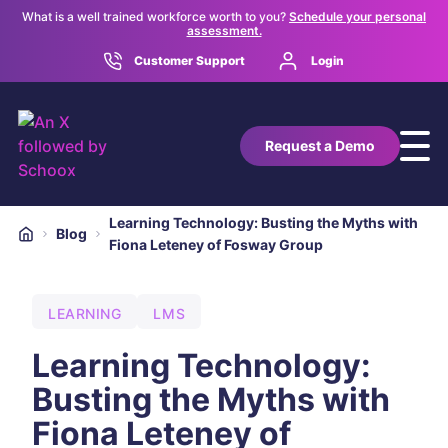
What is a well trained workforce worth to you?
Schedule your personal
assessment.
Customer Support
Login
Request a Demo
Learning Technology: Busting the Myths with
Blog
Fiona Leteney of Fosway Group
LEARNING
LMS
Learning Technology:
Busting the Myths with
Fiona Leteney of