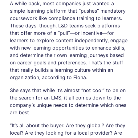
A while back, most companies just wanted a
simple learning platform that “pushes” mandatory
coursework like compliance training to learners.
These days, though, L&D teams seek platforms
that offer more of a “pull”—or incentive—for
learners to explore content independently, engage
with new learning opportunities to enhance skills,
and determine their own learning journeys based
on career goals and preferences. That’s the stuff
that really builds a learning culture within an
organization, according to Fiona.
She says that while it’s almost “not cool” to be on
the search for an LMS, it all comes down to the
company’s unique needs to determine which ones
are best.
“It’s all about the buyer. Are they global? Are they
local? Are they looking for a local provider? Are