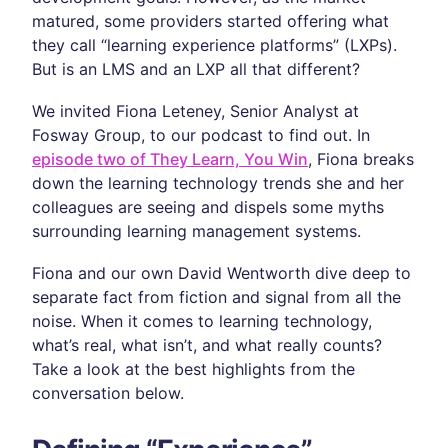
matured, some providers started offering what
they call “learning experience platforms” (LXPs).
But is an LMS and an LXP all that different?
We invited Fiona Leteney, Senior Analyst at
Fosway Group, to our podcast to find out. In
episode two of They Learn, You Win
, Fiona breaks
down the learning technology trends she and her
colleagues are seeing and dispels some myths
surrounding learning management systems.
Fiona and our own David Wentworth dive deep to
separate fact from fiction and signal from all the
noise. When it comes to learning technology,
what’s real, what isn’t, and what really counts?
Take a look at the best highlights from the
conversation below.