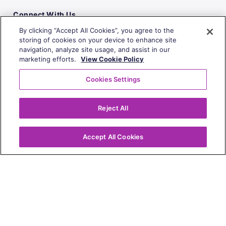
Connect With Us
By clicking “Accept All Cookies”, you agree to the
storing of cookies on your device to enhance site
navigation, analyze site usage, and assist in our
marketing efforts.
View Cookie Policy
Cookies Settings
Reject All
Accept All Cookies
Copyright
© 2010-2026 | All Rights Reserved
Privacy Policy
Website Terms of Use