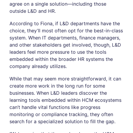
agree on a single solution—including those
outside L&D and HR.
According to Fiona, if L&D departments have the
choice, they’ll most often opt for the best-in-class
system. When IT departments, finance managers,
and other stakeholders get involved, though, L&D
leaders feel more pressure to use the tools
embedded within the broader HR systems the
company already utilizes.
While that may seem more straightforward, it can
create more work in the long run for some
businesses. When L&D leaders discover the
learning tools embedded within HCM ecosystems
can’t handle vital functions like progress
monitoring or compliance tracking, they often
search for a specialized solution to fill the gap.