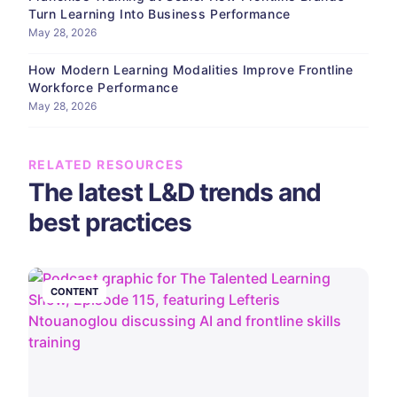
Turn Learning Into Business Performance
May 28, 2026
How Modern Learning Modalities Improve Frontline
Workforce Performance
May 28, 2026
RELATED RESOURCES
The latest L&D trends and
best practices
CONTENT