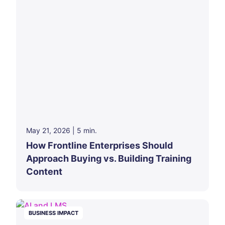
May 21, 2026
|
5
min.
How Frontline Enterprises Should
Approach Buying vs. Building Training
Content
BUSINESS IMPACT