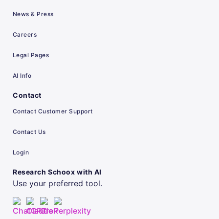
News & Press
Careers
Legal Pages
AI Info
Contact
Contact Customer Support
Contact Us
Login
Research Schoox with AI
Use your preferred tool.