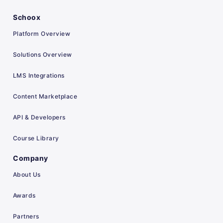
Schoox
Platform Overview
Solutions Overview
LMS Integrations
Content Marketplace
API & Developers
Course Library
Company
About Us
Awards
Partners