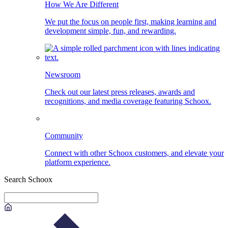
How We Are Different
We put the focus on people first, making learning and
development simple, fun, and rewarding.
Newsroom
Check out our latest press releases, awards and
recognitions, and media coverage featuring Schoox.
Community
Connect with other Schoox customers, and elevate your
platform experience.
Search Schoox