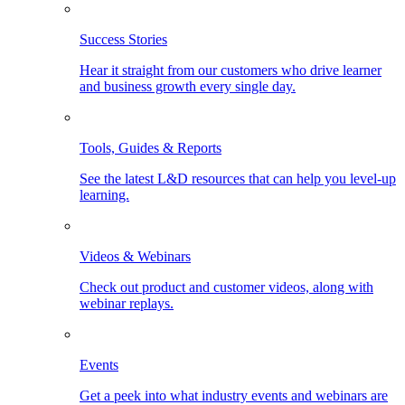
Success Stories
Hear it straight from our customers who drive learner
and business growth every single day.
Tools, Guides & Reports
See the latest L&D resources that can help you level-up
learning.
Videos & Webinars
Check out product and customer videos, along with
webinar replays.
Events
Get a peek into what industry events and webinars are