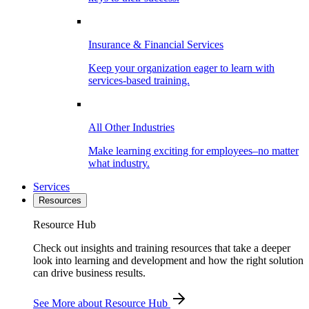
Insurance & Financial Services
Keep your organization eager to learn with
services-based training.
All Other Industries
Make learning exciting for employees–no matter
what industry.
Services
Resources
Resource Hub
Check out insights and training resources that take a deeper
look into learning and development and how the right solution
can drive business results.
See More
about Resource Hub