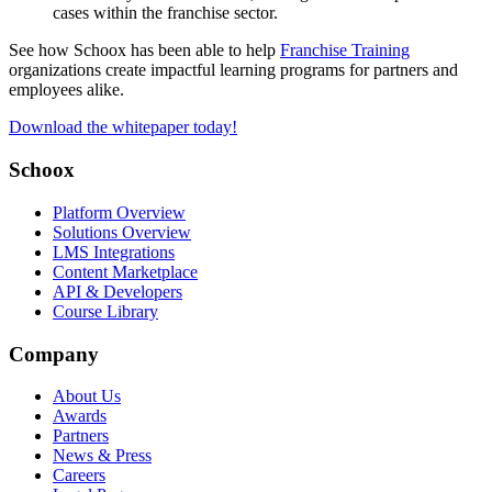
cases within the franchise sector.
See how Schoox has been able to help
Franchise Training
organizations create impactful learning programs for partners and
employees alike.
Download the whitepaper today!
Schoox
Platform Overview
Solutions Overview
LMS Integrations
Content Marketplace
API & Developers
Course Library
Company
About Us
Awards
Partners
News & Press
Careers