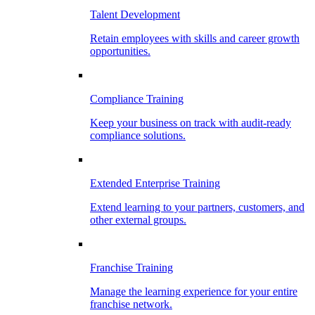
Talent Development
Retain employees with skills and career growth
opportunities.
Compliance Training
Keep your business on track with audit-ready
compliance solutions.
Extended Enterprise Training
Extend learning to your partners, customers, and
other external groups.
Franchise Training
Manage the learning experience for your entire
franchise network.