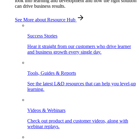
look into learning and development and how the right solution
can drive business results.
See More
about Resource Hub
Success Stories
Hear it straight from our customers who drive learner
and business growth every single day.
Tools, Guides & Reports
See the latest L&D resources that can help you level-up
learning.
Videos & Webinars
Check out product and customer videos, along with
webinar replays.