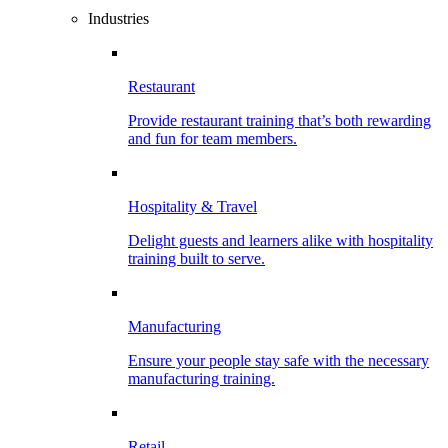
Industries
Restaurant
Provide restaurant training that’s both rewarding
and fun for team members.
Hospitality & Travel
Delight guests and learners alike with hospitality
training built to serve.
Manufacturing
Ensure your people stay safe with the necessary
manufacturing training.
Retail