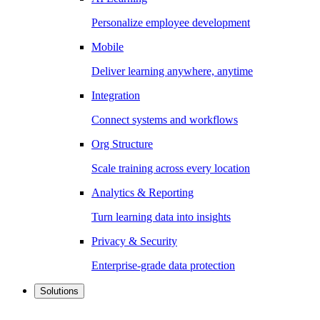
Personalize employee development
Mobile
Deliver learning anywhere, anytime
Integration
Connect systems and workflows
Org Structure
Scale training across every location
Analytics & Reporting
Turn learning data into insights
Privacy & Security
Enterprise-grade data protection
Solutions