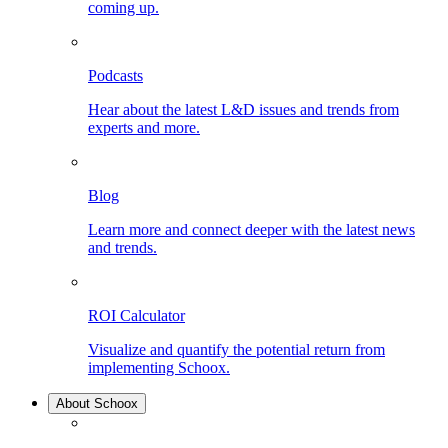
coming up.
Podcasts
Hear about the latest L&D issues and trends from
experts and more.
Blog
Learn more and connect deeper with the latest news
and trends.
ROI Calculator
Visualize and quantify the potential return from
implementing Schoox.
About Schoox