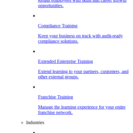
Retain employees with skills and career growth
opportunities.
Compliance Training
Keep your business on track with audit-ready
compliance solutions.
Extended Enterprise Training
Extend learning to your partners, customers, and
other external groups.
Franchise Training
Manage the learning experience for your entire
franchise network.
Industries