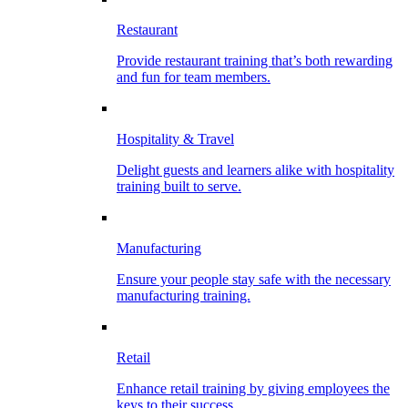
Restaurant
Provide restaurant training that’s both rewarding
and fun for team members.
Hospitality & Travel
Delight guests and learners alike with hospitality
training built to serve.
Manufacturing
Ensure your people stay safe with the necessary
manufacturing training.
Retail
Enhance retail training by giving employees the
keys to their success.