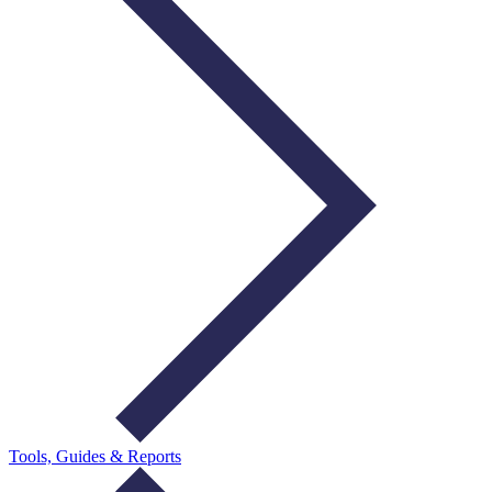
Tools, Guides & Reports