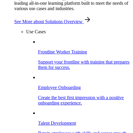
leading all-in-one learning platform built to meet the needs of
various use cases and industries.
See More
about Solutions Overview
Use Cases
Frontline Worker Training
Support your frontline with training that prepares
them for success.
Employee Onboarding
Create the best first impression with a positive
onboarding experience.
Talent Development