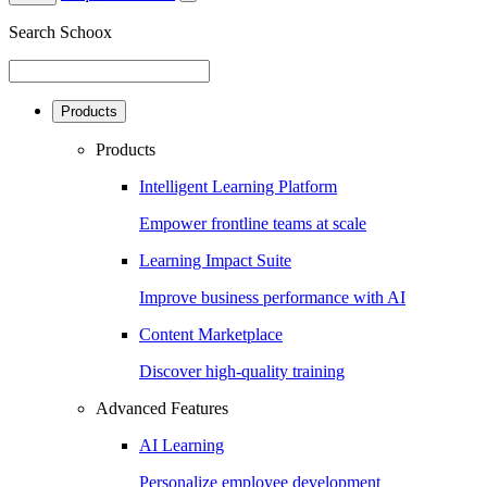
Search Schoox
Products
Products
Intelligent Learning Platform
Empower frontline teams at scale
Learning Impact Suite
Improve business performance with AI
Content Marketplace
Discover high-quality training
Advanced Features
AI Learning
Personalize employee development