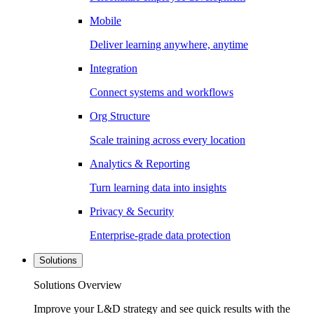
Mobile
Deliver learning anywhere, anytime
Integration
Connect systems and workflows
Org Structure
Scale training across every location
Analytics & Reporting
Turn learning data into insights
Privacy & Security
Enterprise-grade data protection
Solutions
Solutions Overview
Improve your L&D strategy and see quick results with the