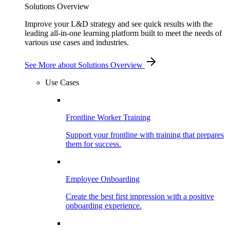
Solutions Overview
Improve your L&D strategy and see quick results with the
leading all-in-one learning platform built to meet the needs of
various use cases and industries.
See More
about Solutions Overview
Use Cases
Frontline Worker Training
Support your frontline with training that prepares
them for success.
Employee Onboarding
Create the best first impression with a positive
onboarding experience.