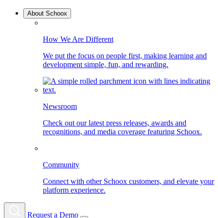
About Schoox
How We Are Different
We put the focus on people first, making learning and
development simple, fun, and rewarding.
Newsroom
Check out our latest press releases, awards and
recognitions, and media coverage featuring Schoox.
Community
Connect with other Schoox customers, and elevate your
platform experience.
Request a Demo