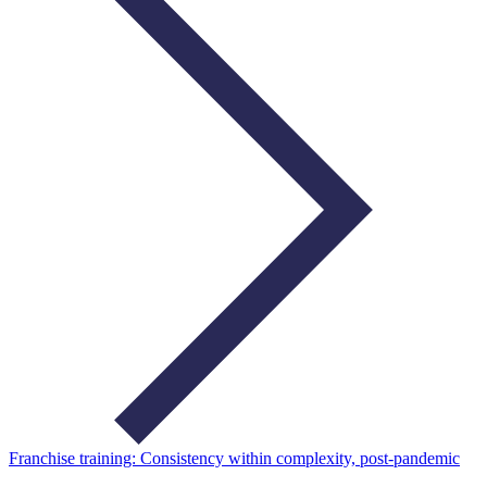
Franchise training: Consistency within complexity, post-pandemic