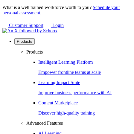
What is a well trained workforce worth to you?
Schedule your
personal assessment.
Customer Support
Login
Products
Products
Intelligent Learning Platform
Empower frontline teams at scale
Learning Impact Suite
Improve business performance with AI
Content Marketplace
Discover high-quality training
Advanced Features
AI Learning