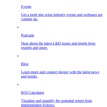
Events
Get a peek into what industry events and webinars are
coming up.
Podcasts
Hear about the latest L&D issues and trends from
experts and more.
Blog
Learn more and connect deeper with the latest news
and trends.
ROI Calculator
Visualize and quantify the potential return from
implementing Schoox.