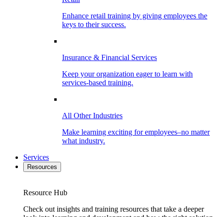
Enhance retail training by giving employees the
keys to their success.
Insurance & Financial Services
Keep your organization eager to learn with
services-based training.
All Other Industries
Make learning exciting for employees–no matter
what industry.
Services
Resources
Resource Hub
Check out insights and training resources that take a deeper