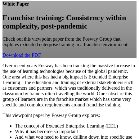
White Paper
Franchise training: Consistency within
complexity, post-pandemic
Check out this viewpoint paper from the Fosway Group that
explores extended enterprise training in a franchise environment.
Download the PDF
Over recent years Fosway has been tracking the massive increase in
the use of learning technologies because of the global pandemic.
One area where this has had a big impact is Extended Enterprise
Learning – the education and training of external stakeholders such
as customers and partners, which was traditionally delivered in the
classroom by trainers often travelling the world. One subset of this
group of learners are in the franchise market which has some very
specific and complex requirements around franchise training.
This viewpoint paper by Fosway Group explores:
The concept of Extended Enterprise Learning (EEL)
Why it has become so important
And what you need to know, drilling down into specific use