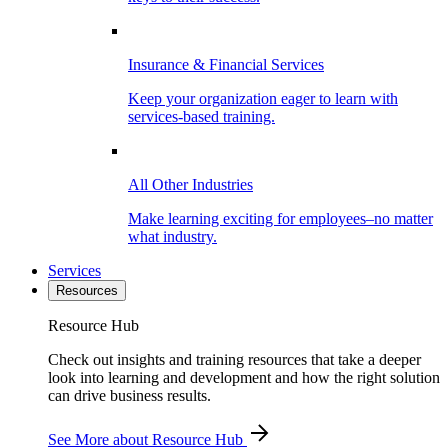
Insurance & Financial Services
Keep your organization eager to learn with
services-based training.
All Other Industries
Make learning exciting for employees–no matter
what industry.
Services
Resources
Resource Hub
Check out insights and training resources that take a deeper
look into learning and development and how the right solution
can drive business results.
See More
about Resource Hub