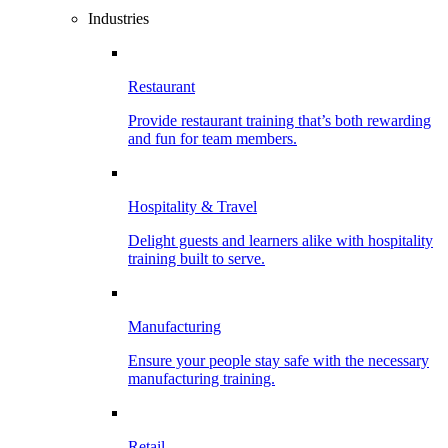
Industries
Restaurant
Provide restaurant training that’s both rewarding
and fun for team members.
Hospitality & Travel
Delight guests and learners alike with hospitality
training built to serve.
Manufacturing
Ensure your people stay safe with the necessary
manufacturing training.
Retail