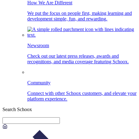
How We Are Different
We put the focus on people first, making learning and
development simple, fun, and rewarding.
Newsroom
Check out our latest press releases, awards and
recognitions, and media coverage featuring Schoox.
Community
Connect with other Schoox customers, and elevate your
platform experience.
Search Schoox