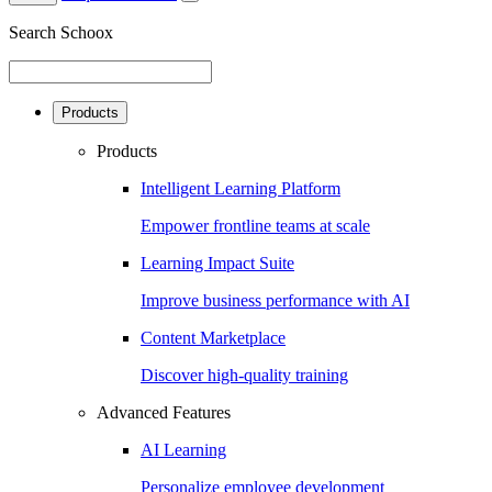
Search Schoox
Products
Products
Intelligent Learning Platform
Empower frontline teams at scale
Learning Impact Suite
Improve business performance with AI
Content Marketplace
Discover high-quality training
Advanced Features
AI Learning
Personalize employee development