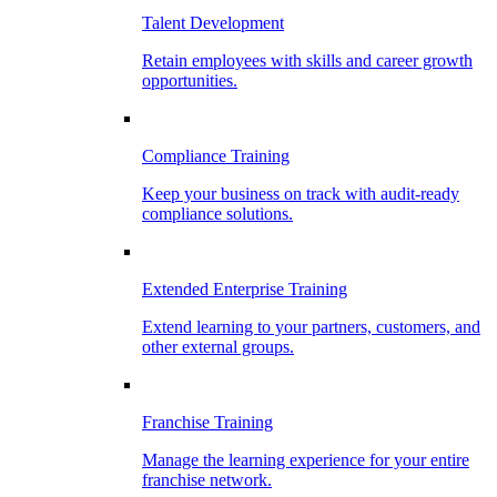
Talent Development
Retain employees with skills and career growth
opportunities.
Compliance Training
Keep your business on track with audit-ready
compliance solutions.
Extended Enterprise Training
Extend learning to your partners, customers, and
other external groups.
Franchise Training
Manage the learning experience for your entire
franchise network.