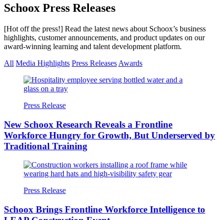
Schoox Press Releases
[Hot off the press!] Read the latest news about Schoox’s business
highlights, customer announcements, and product updates on our
award-winning learning and talent development platform.
All
Media Highlights
Press Releases
Awards
Press Release
New Schoox Research Reveals a Frontline
Workforce Hungry for Growth, But Underserved by
Traditional Training
Press Release
Schoox Brings Frontline Workforce Intelligence to