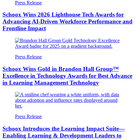
Press Release
Schoox Wins 2026 Lighthouse Tech Awards for
Advancing AI-Driven Workforce Performance and
Frontline Impact
Press Release
Schoox Wins Gold in Brandon Hall Group™
Excellence in Technology Awards for Best Advance
in Learning Management Technology
Press Release
Schoox Introduces the Learning Impact Suite—
Enabling Learning & Development Leaders to