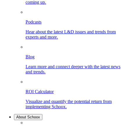
coming up.
Podcasts
Hear about the latest L&D issues and trends from
experts and more.
Blog
Learn more and connect deeper with the latest news
and trends.
ROI Calculator
Visualize and quantify the potential return from
implementing Schoox.
About Schoox