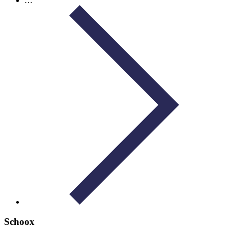
…
Schoox