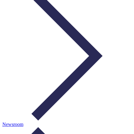
Newsroom