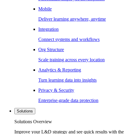
Mobile
Deliver learning anywhere, anytime
Integration
Connect systems and workflows
Org Structure
Scale training across every location
Analytics & Reporting
Turn learning data into insights
Privacy & Security
Enterprise-grade data protection
Solutions
Solutions Overview
Improve your L&D strategy and see quick results with the