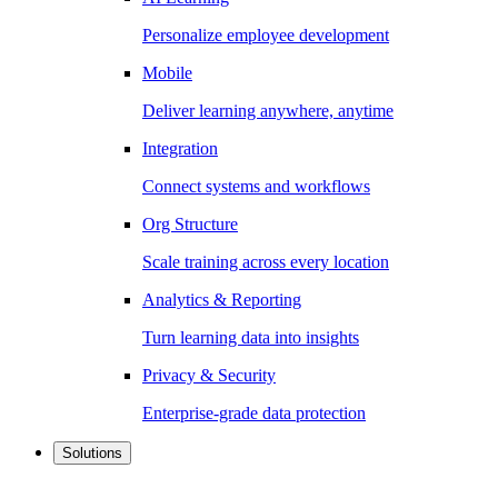
Personalize employee development
Mobile
Deliver learning anywhere, anytime
Integration
Connect systems and workflows
Org Structure
Scale training across every location
Analytics & Reporting
Turn learning data into insights
Privacy & Security
Enterprise-grade data protection
Solutions