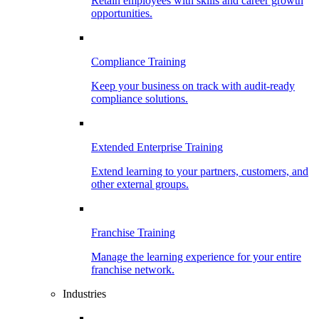
Retain employees with skills and career growth
opportunities.
Compliance Training
Keep your business on track with audit-ready
compliance solutions.
Extended Enterprise Training
Extend learning to your partners, customers, and
other external groups.
Franchise Training
Manage the learning experience for your entire
franchise network.
Industries