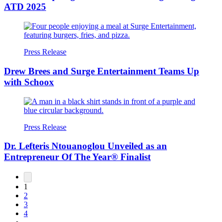
ATD 2025
Press Release
Drew Brees and Surge Entertainment Teams Up
with Schoox
Press Release
Dr. Lefteris Ntouanoglou Unveiled as an
Entrepreneur Of The Year® Finalist
1
2
3
4