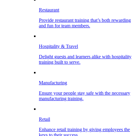
Restaurant
Provide restaurant training that’s both rewarding
and fun for team members.
Hospitality & Travel
Delight guests and learners alike with hospitality
training built to serve.
Manufacturing
Ensure your people stay safe with the necessary
manufacturing training.
Retail
Enhance retail training by giving employees the
keys to their success.