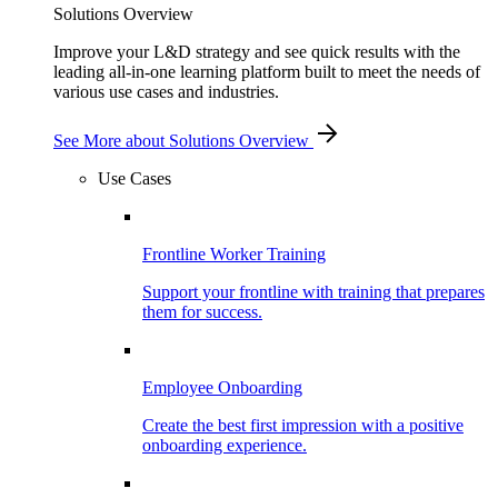
Solutions Overview
Improve your L&D strategy and see quick results with the
leading all-in-one learning platform built to meet the needs of
various use cases and industries.
See More
about Solutions Overview
Use Cases
Frontline Worker Training
Support your frontline with training that prepares
them for success.
Employee Onboarding
Create the best first impression with a positive
onboarding experience.