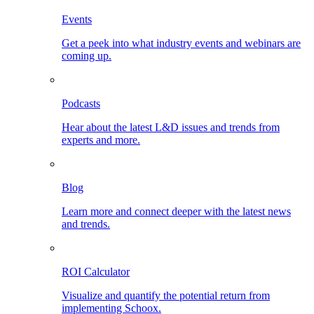
Events
Get a peek into what industry events and webinars are
coming up.
Podcasts
Hear about the latest L&D issues and trends from
experts and more.
Blog
Learn more and connect deeper with the latest news
and trends.
ROI Calculator
Visualize and quantify the potential return from
implementing Schoox.