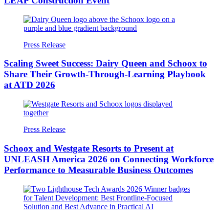
LEAP Construction Event
Press Release
Scaling Sweet Success: Dairy Queen and Schoox to
Share Their Growth-Through-Learning Playbook
at ATD 2026
Press Release
Schoox and Westgate Resorts to Present at
UNLEASH America 2026 on Connecting Workforce
Performance to Measurable Business Outcomes