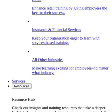
Enhance retail training by giving employees the
keys to their success.
Insurance & Financial Services
Keep your organization eager to learn with
services-based training.
All Other Industries
Make learning exciting for employees–no matter
what industry.
Services
Resources
Resource Hub
Check out insights and training resources that take a deeper