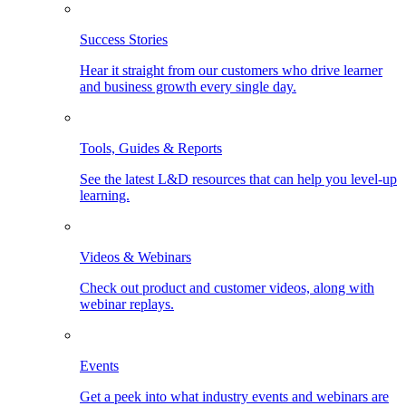
Success Stories
Hear it straight from our customers who drive learner
and business growth every single day.
Tools, Guides & Reports
See the latest L&D resources that can help you level-up
learning.
Videos & Webinars
Check out product and customer videos, along with
webinar replays.
Events
Get a peek into what industry events and webinars are