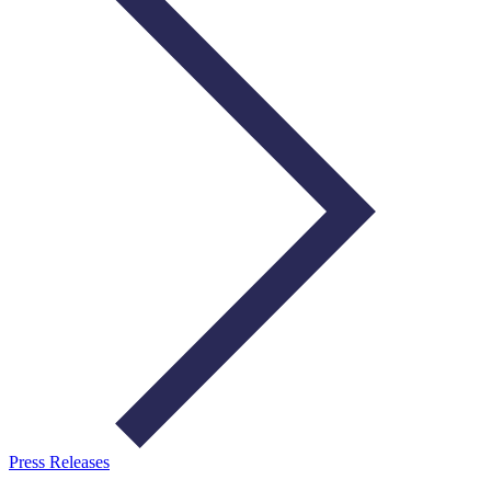
Press Releases