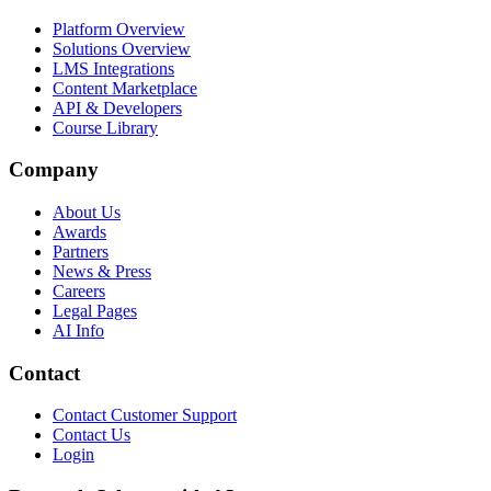
Platform Overview
Solutions Overview
LMS Integrations
Content Marketplace
API & Developers
Course Library
Company
About Us
Awards
Partners
News & Press
Careers
Legal Pages
AI Info
Contact
Contact Customer Support
Contact Us
Login