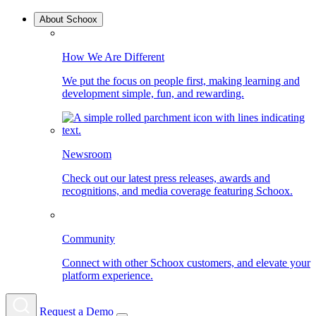
About Schoox
How We Are Different
We put the focus on people first, making learning and
development simple, fun, and rewarding.
Newsroom
Check out our latest press releases, awards and
recognitions, and media coverage featuring Schoox.
Community
Connect with other Schoox customers, and elevate your
platform experience.
Request a Demo