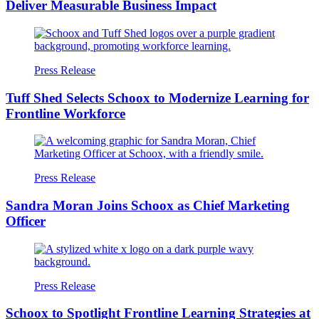
Deliver Measurable Business Impact
Press Release
Tuff Shed Selects Schoox to Modernize Learning for
Frontline Workforce
Press Release
Sandra Moran Joins Schoox as Chief Marketing
Officer
Press Release
Schoox to Spotlight Frontline Learning Strategies at