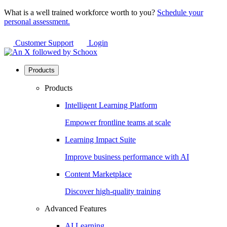
What is a well trained workforce worth to you?
Schedule your
personal assessment.
Customer Support
Login
Products
Products
Intelligent Learning Platform
Empower frontline teams at scale
Learning Impact Suite
Improve business performance with AI
Content Marketplace
Discover high-quality training
Advanced Features
AI Learning