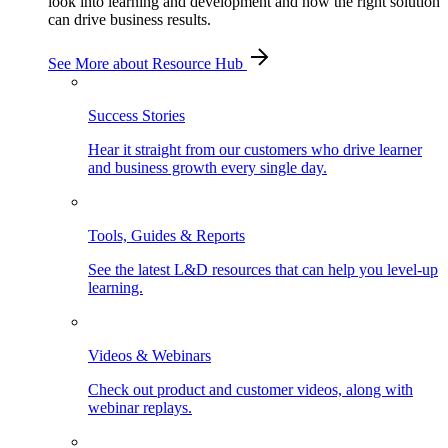
look into learning and development and how the right solution
can drive business results.
See More
about Resource Hub
Success Stories
Hear it straight from our customers who drive learner
and business growth every single day.
Tools, Guides & Reports
See the latest L&D resources that can help you level-up
learning.
Videos & Webinars
Check out product and customer videos, along with
webinar replays.