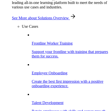
leading all-in-one learning platform built to meet the needs of
various use cases and industries.
See More
about Solutions Overview
Use Cases
Frontline Worker Training
Support your frontline with training that prepares
them for success.
Employee Onboarding
Create the best first impression with a positive
onboarding experience.
Talent Development