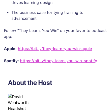
drives learning design
The business case for tying training to
advancement
Follow “They Learn, You Win” on your favorite podcast
app:
Apple:
https://bit.ly/they-learn-you-win-apple
Spotify:
https://bit.ly/they-learn-you-win-spotify
About the Host