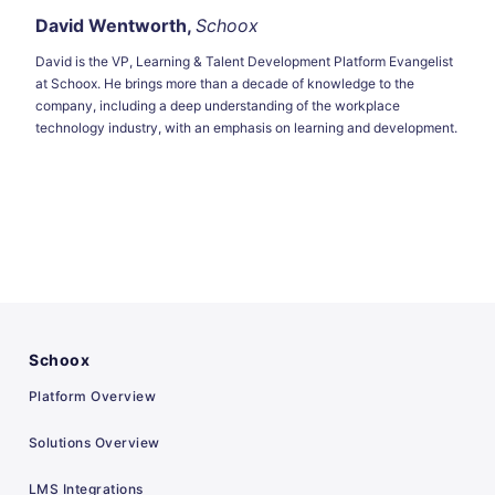
David Wentworth,
Schoox
David is the VP, Learning & Talent Development Platform Evangelist
at Schoox. He brings more than a decade of knowledge to the
company, including a deep understanding of the workplace
technology industry, with an emphasis on learning and development.
Schoox
Platform Overview
Solutions Overview
LMS Integrations