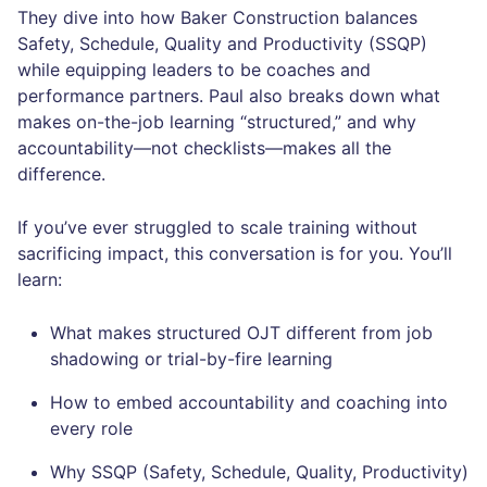
They dive into how Baker Construction balances
Safety, Schedule, Quality and Productivity (SSQP)
while equipping leaders to be coaches and
performance partners. Paul also breaks down what
makes on-the-job learning “structured,” and why
accountability—not checklists—makes all the
difference.
If you’ve ever struggled to scale training without
sacrificing impact, this conversation is for you. You’ll
learn:
What makes structured OJT different from job
shadowing or trial-by-fire learning
How to embed accountability and coaching into
every role
Why SSQP (Safety, Schedule, Quality, Productivity)