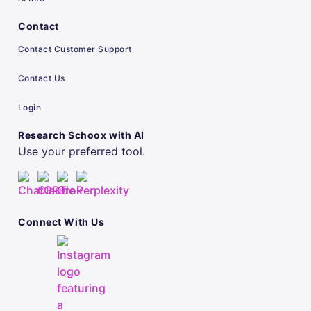
Contact
Contact Customer Support
Contact Us
Login
Research Schoox with AI
Use your preferred tool.
Connect With Us