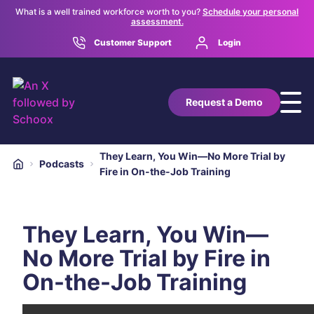
What is a well trained workforce worth to you?
Schedule your personal
assessment.
Customer Support
Login
Request a Demo
They Learn, You Win—No More Trial by
Podcasts
Fire in On-the-Job Training
They Learn, You Win—
No More Trial by Fire in
On-the-Job Training