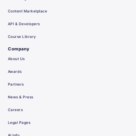
Content Marketplace
API & Developers
Course Library
Company
About Us
Awards
Partners
News & Press
Careers
Legal Pages
AI Info