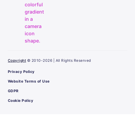
Copyright
© 2010-2026 | All Rights Reserved
Privacy Policy
Website Terms of Use
GDPR
Cookie Policy