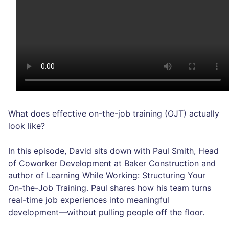
What does effective on-the-job training (OJT) actually
look like?
In this episode, David sits down with Paul Smith, Head
of Coworker Development at Baker Construction and
author of Learning While Working: Structuring Your
On-the-Job Training. Paul shares how his team turns
real-time job experiences into meaningful
development—without pulling people off the floor.