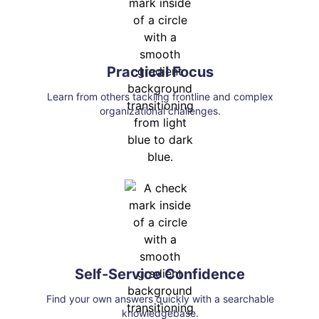
Practical Focus
Learn from others tackling frontline and complex
organizational challenges.
Self-Service Confidence
Find your own answers quickly with a searchable
knowledgebase.