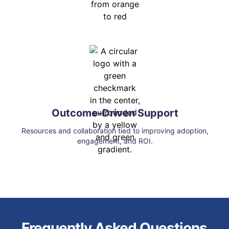
Outcome-Driven Support
Resources and collaboration tied to improving adoption,
engagement, and ROI.
Frequently Asked Questions