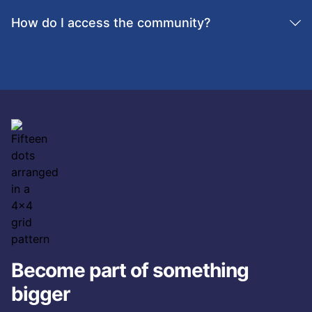
impact.
How do I access the community?
Customers can join directly through the
Schoox
customer community
platform or request access from
their Customer Success Manager.
Become part of something
bigger