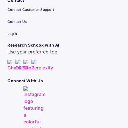
Contact
Contact Customer Support
Contact Us
Login
Research Schoox with AI
Use your preferred tool.
Connect With Us