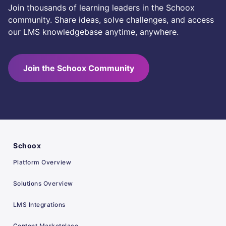
Join thousands of learning leaders in the Schoox
community. Share ideas, solve challenges, and access
our LMS knowledgebase anytime, anywhere.
Join the Schoox Community
Schoox
Platform Overview
Solutions Overview
LMS Integrations
Content Marketplace