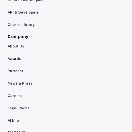
API & Developers
Course Library
Company
About Us
Awards
Partners
News & Press
Careers
Legal Pages
AI Info