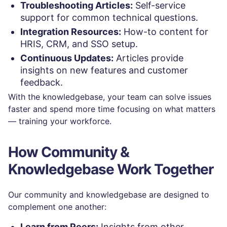
Troubleshooting Articles:
Self-service
support for common technical questions.
Integration Resources:
How-to content for
HRIS, CRM, and SSO setup.
Continuous Updates:
Articles provide
insights on new features and customer
feedback.
With the knowledgebase, your team can solve issues
faster and spend more time focusing on what matters
— training your workforce.
How Community &
Knowledgebase Work Together
Our community and knowledgebase are designed to
complement one another:
Learn from Peers:
Insights from other