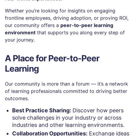
Whether you’re looking for insights on engaging
frontline employees, driving adoption, or proving ROI,
our community offers a
peer-to-peer learning
environment
that supports you along every step of
your journey.
A Place for Peer-to-Peer
Learning
Our community is more than a forum — it’s a network
of learning professionals committed to driving better
outcomes.
Best Practice Sharing:
Discover how peers
solve challenges in your industry or across
industries and other learning environments.
Collaboration Opportunities:
Exchange ideas