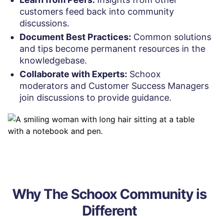
customers feed back into community
discussions.
Document Best Practices:
Common solutions
and tips become permanent resources in the
knowledgebase.
Collaborate with Experts:
Schoox
moderators and Customer Success Managers
join discussions to provide guidance.
Why The Schoox Community is
Different