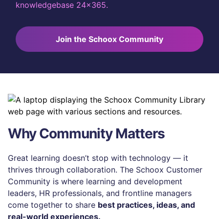
knowledgebase 24x365.
Join the Schoox Community
Why Community Matters
Great learning doesn’t stop with technology — it
thrives through collaboration. The Schoox Customer
Community is where learning and development
leaders, HR professionals, and frontline managers
come together to share
best practices, ideas, and
real-world experiences.