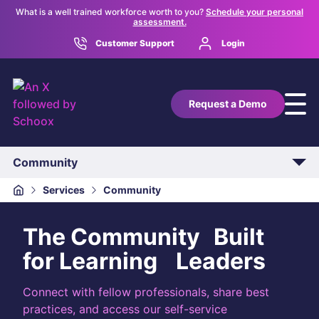
What is a well trained workforce worth to you?
Schedule your personal
assessment.
Customer Support
Login
Request a Demo
Community
Overview
Services
Community
Implementation
The Community Built
Technical Integration
for Learning Leaders
Support
Connect with fellow professionals, share best
practices, and access our self-service
Customer Success