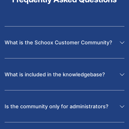
What is the Schoox Customer Community?
It’s an online community where learning professionals
connect to share best practices, collaborate, and get
advice on maximizing the use of the Schoox platform.
What is included in the knowledgebase?
The Schoox knowledgebase includes how-to guides,
checklists, troubleshooting articles, integration
resources, and best practices curated by experts.
Is the community only for administrators?
No. It’s open to learning leaders, HR professionals, and
managers who want to improve training adoption and