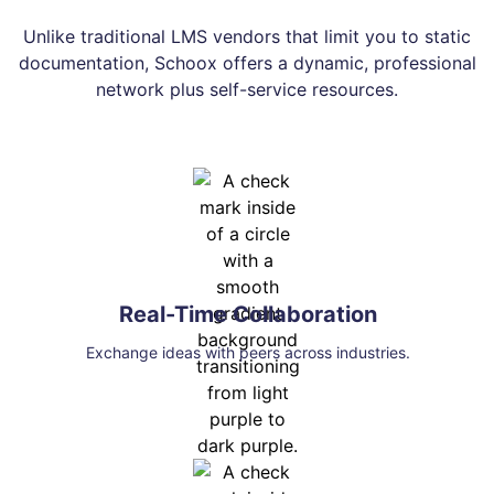
Unlike traditional LMS vendors that limit you to static
documentation, Schoox offers a dynamic, professional
network plus self-service resources.
Real-Time Collaboration
Exchange ideas with peers across industries.