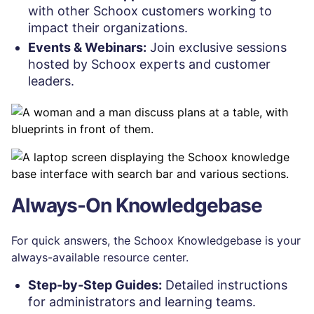
with other Schoox customers working to
impact their organizations.
Events & Webinars:
Join exclusive sessions
hosted by Schoox experts and customer
leaders.
Always-On Knowledgebase
For quick answers, the Schoox Knowledgebase is your
always-available resource center.
Step-by-Step Guides:
Detailed instructions
for administrators and learning teams.