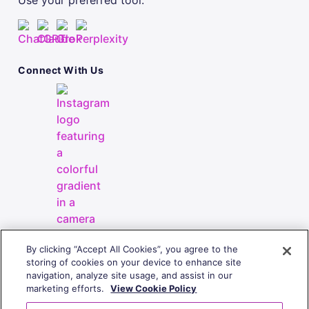
Use your preferred tool.
Connect With Us
By clicking “Accept All Cookies”, you agree to the
storing of cookies on your device to enhance site
navigation, analyze site usage, and assist in our
marketing efforts.
View Cookie Policy
Copyright
© 2010-2026 | All Rights Reserved