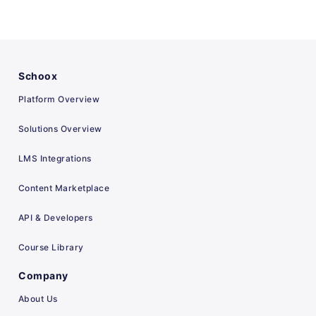
Schoox
Platform Overview
Solutions Overview
LMS Integrations
Content Marketplace
API & Developers
Course Library
Company
About Us