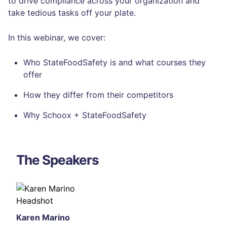
to drive compliance across your organization and
take tedious tasks off your plate.
In this webinar, we cover:
Who StateFoodSafety is and what courses they
offer
How they differ from their competitors
Why Schoox + StateFoodSafety
The Speakers
Karen Marino