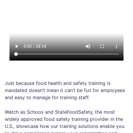
Just because food health and safety training is
mandated doesn’t mean it can’t be fun for employees
and easy to manage for training staff.
Watch as Schoox and StateFoodSafety, the most
widely approved food safety training provider in the
U.S., showcase how our training solutions enable you