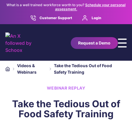
What is a well trained workforce worth to you?
Schedule your personal
assessment.
Customer Support
Login
Request a Demo
Videos &
Take the Tedious Out of Food
Webinars
Safety Training
WEBINAR REPLAY
Take the Tedious Out of
Food Safety Training