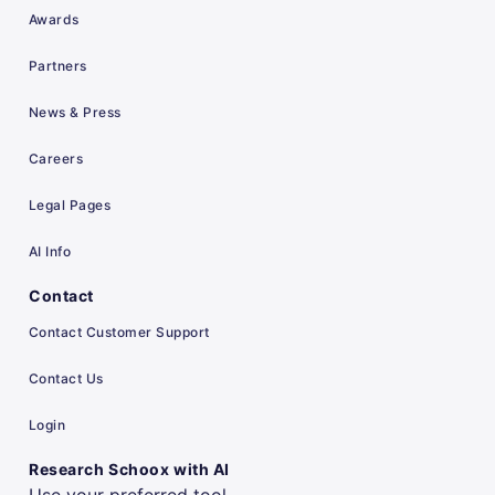
Awards
Partners
News & Press
Careers
Legal Pages
AI Info
Contact
Contact Customer Support
Contact Us
Login
Research Schoox with AI