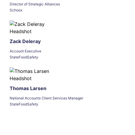
Director of Strategic Alliances
Schoox
Zack Deleray
Account Executive
StateFoodSafety
Thomas Larsen
National Accounts Client Services Manager
StateFoodSafety