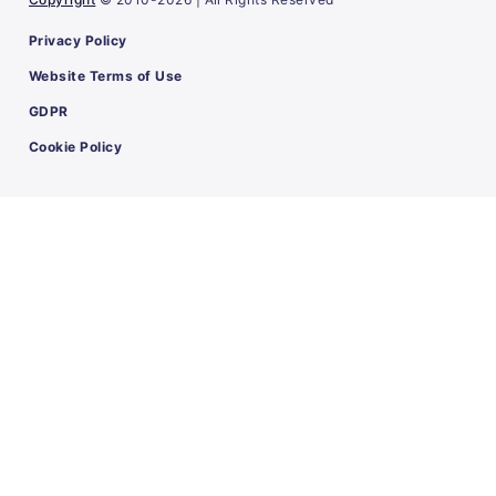
Privacy Policy
Website Terms of Use
GDPR
Cookie Policy