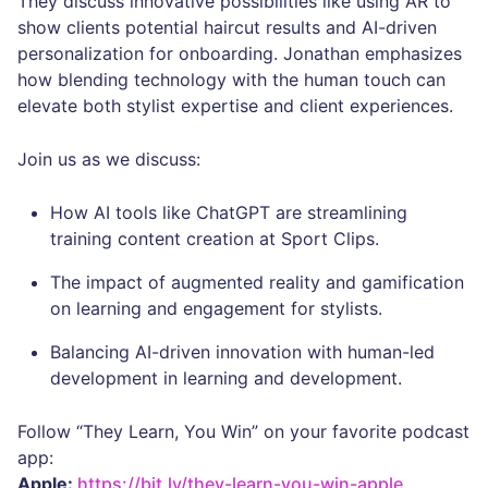
They discuss innovative possibilities like using AR to
show clients potential haircut results and AI-driven
personalization for onboarding. Jonathan emphasizes
how blending technology with the human touch can
elevate both stylist expertise and client experiences.
Join us as we discuss:
How AI tools like ChatGPT are streamlining
training content creation at Sport Clips.
The impact of augmented reality and gamification
on learning and engagement for stylists.
Balancing AI-driven innovation with human-led
development in learning and development.
Follow “They Learn, You Win” on your favorite podcast
app:
Apple:
https://bit.ly/they-learn-you-win-apple