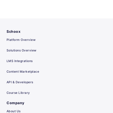
Schoox
Platform Overview
Solutions Overview
LMS Integrations
Content Marketplace
API & Developers
Course Library
Company
About Us