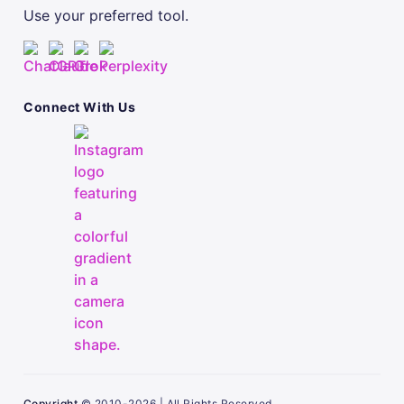
Use your preferred tool.
Connect With Us
Copyright
© 2010-2026 | All Rights Reserved