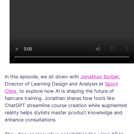
In this episode, we sit down with
Jonathan Sorber
,
Director of Learning Design and Analysis at
Sport
Clips,
to explore how AI is shaping the future of
haircare training. Jonathan shares how tools like
ChatGPT streamline course creation while augmented
reality helps stylists master product knowledge and
enhance consultations.