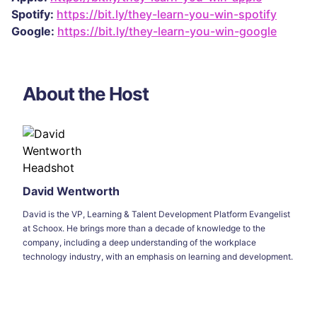
Spotify:
https://bit.ly/they-learn-you-win-spotify
Google:
https://bit.ly/they-learn-you-win-google
About the Host
David Wentworth
David is the VP, Learning & Talent Development Platform Evangelist
at Schoox. He brings more than a decade of knowledge to the
company, including a deep understanding of the workplace
technology industry, with an emphasis on learning and development.