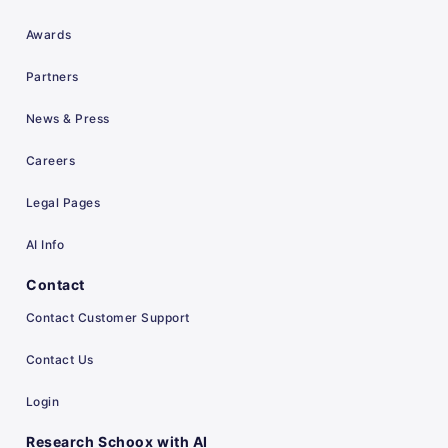
Awards
Partners
News & Press
Careers
Legal Pages
AI Info
Contact
Contact Customer Support
Contact Us
Login
Research Schoox with AI