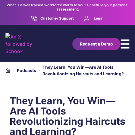
What is a well trained workforce worth to you?
Schedule your personal
assessment.
Customer Support
Login
Request a Demo
They Learn, You Win—Are AI Tools
Podcasts
Revolutionizing Haircuts and Learning?
They Learn, You Win—
Are AI Tools
Revolutionizing Haircuts
and Learning?