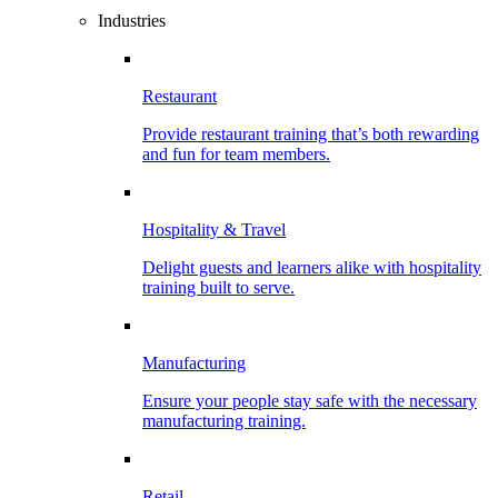
Industries
Restaurant
Provide restaurant training that’s both rewarding
and fun for team members.
Hospitality & Travel
Delight guests and learners alike with hospitality
training built to serve.
Manufacturing
Ensure your people stay safe with the necessary
manufacturing training.
Retail