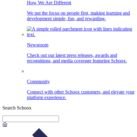
How We Are Different
We put the focus on people first, making learning and
development simple, fun, and rewarding.
Newsroom
Check out our latest press releases, awards and
recognitions, and media coverage featuring Schoox.
Community
Connect with other Schoox customers, and elevate your
platform experience.
Search Schoox