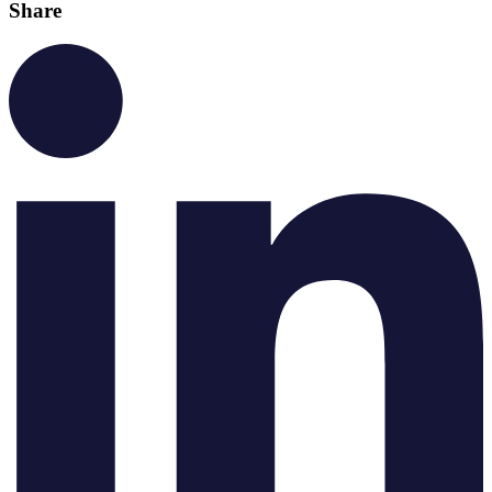
Share