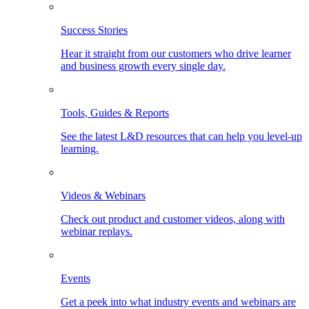
Success Stories
Hear it straight from our customers who drive learner
and business growth every single day.
Tools, Guides & Reports
See the latest L&D resources that can help you level-up
learning.
Videos & Webinars
Check out product and customer videos, along with
webinar replays.
Events
Get a peek into what industry events and webinars are