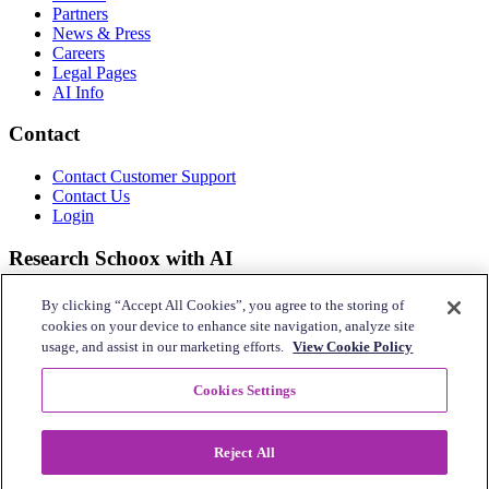
Partners
News & Press
Careers
Legal Pages
AI Info
Contact
Contact Customer Support
Contact Us
Login
Research Schoox with AI
Use your preferred tool.
By clicking “Accept All Cookies”, you agree to the storing of
cookies on your device to enhance site navigation, analyze site
usage, and assist in our marketing efforts.
View Cookie Policy
Connect With Us
Cookies Settings
Reject All