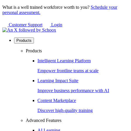
What is a well trained workforce worth to you?
Schedule your
personal assessment.
Customer Support
Login
Products
Products
Intelligent Learning Platform
Empower frontline teams at scale
Learning Impact Suite
Improve business performance with AI
Content Marketplace
Discover high-quality training
Advanced Features
AI Learning