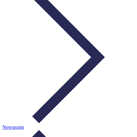
Newsroom