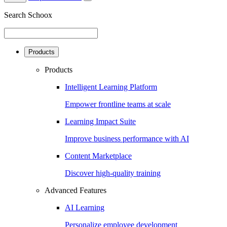
Search Schoox
Products
Products
Intelligent Learning Platform
Empower frontline teams at scale
Learning Impact Suite
Improve business performance with AI
Content Marketplace
Discover high-quality training
Advanced Features
AI Learning
Personalize employee development