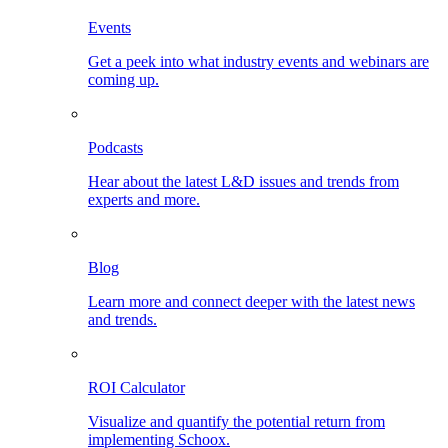
Events
Get a peek into what industry events and webinars are
coming up.
Podcasts
Hear about the latest L&D issues and trends from
experts and more.
Blog
Learn more and connect deeper with the latest news
and trends.
ROI Calculator
Visualize and quantify the potential return from
implementing Schoox.