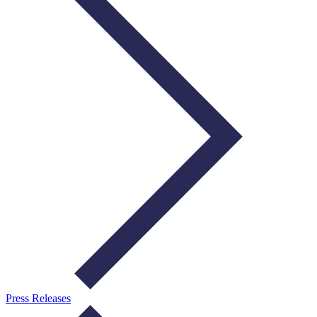
Press Releases