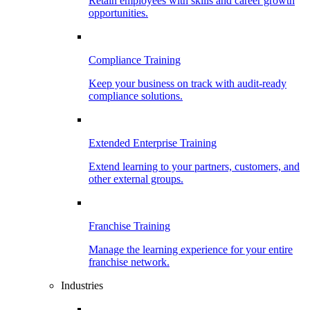
Retain employees with skills and career growth
opportunities.
Compliance Training
Keep your business on track with audit-ready
compliance solutions.
Extended Enterprise Training
Extend learning to your partners, customers, and
other external groups.
Franchise Training
Manage the learning experience for your entire
franchise network.
Industries