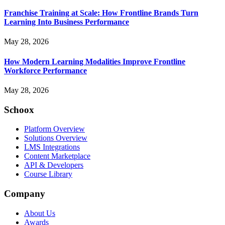
Franchise Training at Scale: How Frontline Brands Turn
Learning Into Business Performance
May 28, 2026
How Modern Learning Modalities Improve Frontline
Workforce Performance
May 28, 2026
Schoox
Platform Overview
Solutions Overview
LMS Integrations
Content Marketplace
API & Developers
Course Library
Company
About Us
Awards