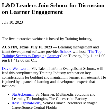
L&D Leaders Join Schoox for Discussion
on Learner Engagement
July 10, 2023
The live interactive webinar is hosted by Training Industry,
AUSTIN, Texas, July 10, 2023
— Learning management and
talent development software provider
Schoox
will host “
The Top
Training Secrets to Engaging Learner
s” on Tuesday, July 11 at 1:00
pm ET / 12:00 pm CT.
David Wentworth
, VP, Talent Platform Evangelist at Schoox, will
lead this complimentary Training Industry webinar on key
considerations for building and maintaining learner engagement. He
is joined by a panel of learning and development experts that
includes:
Stu Ackerman
, Sr. Manager, Multimedia Solutions and
Learning Technologies, The Cheesecake Factory
Rosa Espinal-Perry
, Senior Human Resources Manager
CareerSource Central Florida