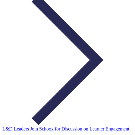
L&D Leaders Join Schoox for Discussion on Learner Engagement