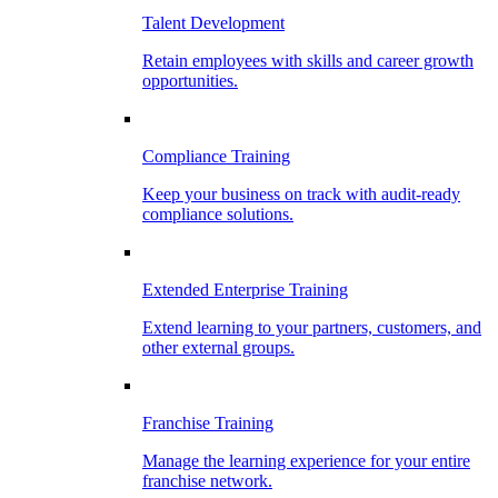
Talent Development
Retain employees with skills and career growth
opportunities.
Compliance Training
Keep your business on track with audit-ready
compliance solutions.
Extended Enterprise Training
Extend learning to your partners, customers, and
other external groups.
Franchise Training
Manage the learning experience for your entire
franchise network.