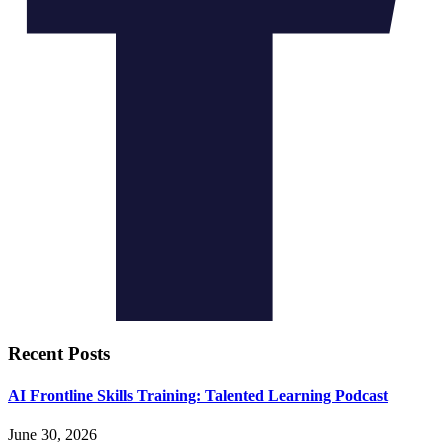
Recent Posts
AI Frontline Skills Training: Talented Learning Podcast
June 30, 2026