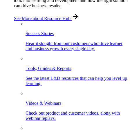
look into learning and development and how the right solution
can drive business results.
See More
about Resource Hub
Success Stories
Hear it straight from our customers who drive learner
and business growth every single day.
Tools, Guides & Reports
See the latest L&D resources that can help you level-up
learning.
Videos & Webinars
Check out product and customer videos, along with
webinar replays.