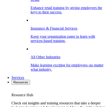
Enhance retail training by giving employees the
keys to their success.
Insurance & Financial Services
Keep your organization eager to learn with
services-based training.
All Other Industries
Make learning exciting for employees–no matter
what industry.
Services
Resources
Resource Hub
Check out insights and training resources that take a deeper