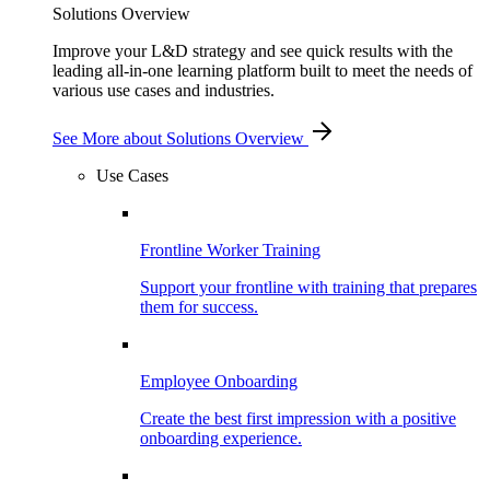
Solutions Overview
Improve your L&D strategy and see quick results with the
leading all-in-one learning platform built to meet the needs of
various use cases and industries.
See More
about Solutions Overview
Use Cases
Frontline Worker Training
Support your frontline with training that prepares
them for success.
Employee Onboarding
Create the best first impression with a positive
onboarding experience.