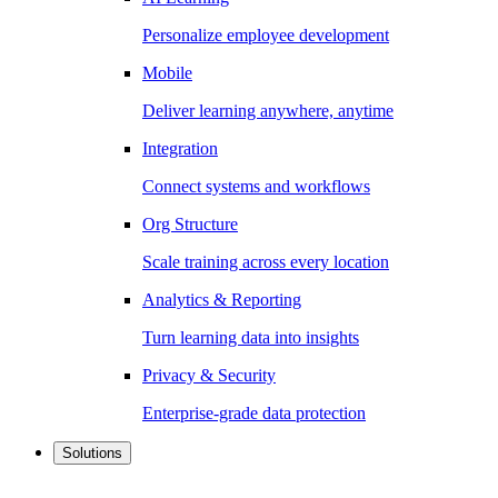
Personalize employee development
Mobile
Deliver learning anywhere, anytime
Integration
Connect systems and workflows
Org Structure
Scale training across every location
Analytics & Reporting
Turn learning data into insights
Privacy & Security
Enterprise-grade data protection
Solutions