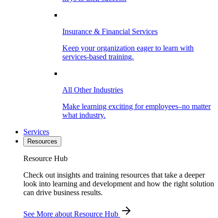
Insurance & Financial Services
Keep your organization eager to learn with
services-based training.
All Other Industries
Make learning exciting for employees–no matter
what industry.
Services
Resources
Resource Hub
Check out insights and training resources that take a deeper
look into learning and development and how the right solution
can drive business results.
See More
about Resource Hub