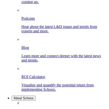
coming up.
Podcasts
Hear about the latest L&D issues and trends from
experts and more.
Blog
Learn more and connect deeper with the latest news
and trends.
ROI Calculator
Visualize and quantify the potential return from
implementing Schoox.
About Schoox