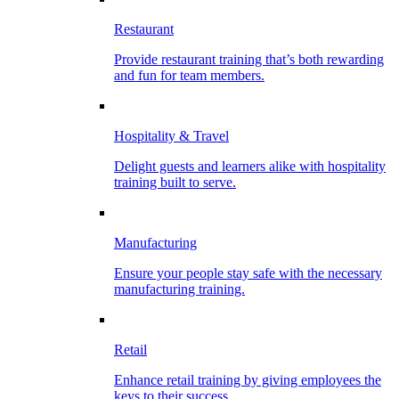
Restaurant
Provide restaurant training that’s both rewarding
and fun for team members.
Hospitality & Travel
Delight guests and learners alike with hospitality
training built to serve.
Manufacturing
Ensure your people stay safe with the necessary
manufacturing training.
Retail
Enhance retail training by giving employees the
keys to their success.