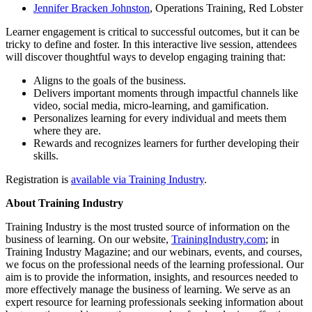
Jennifer Bracken Johnston
, Operations Training, Red Lobster
Learner engagement is critical to successful outcomes, but it can be
tricky to define and foster. In this interactive live session, attendees
will discover thoughtful ways to develop engaging training that:
Aligns to the goals of the business.
Delivers important moments through impactful channels like
video, social media, micro-learning, and gamification.
Personalizes learning for every individual and meets them
where they are.
Rewards and recognizes learners for further developing their
skills.
Registration is
available via Training Industry
.
About Training Industry
Training Industry is the most trusted source of information on the
business of learning. On our website,
TrainingIndustry.com
; in
Training Industry Magazine; and our webinars, events, and courses,
we focus on the professional needs of the learning professional. Our
aim is to provide the information, insights, and resources needed to
more effectively manage the business of learning. We serve as an
expert resource for learning professionals seeking information about