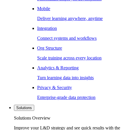
Mobile
Deliver learning anywhere, anytime
Integration
Connect systems and workflows
Org Structure
Scale training across every location
Analytics & Reporting
Turn learning data into insights
Privacy & Security
Enterprise-grade data protection
Solutions
Solutions Overview
Improve your L&D strategy and see quick results with the