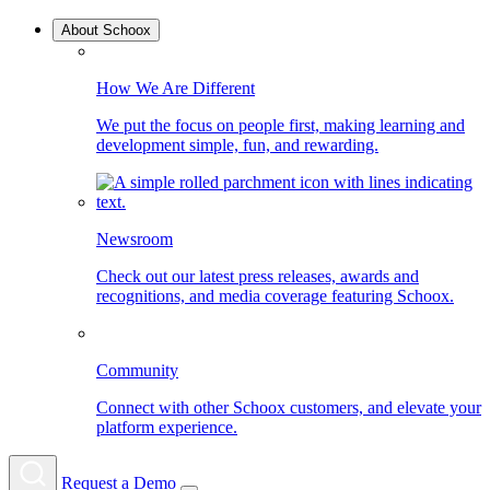
About Schoox
How We Are Different
We put the focus on people first, making learning and
development simple, fun, and rewarding.
Newsroom
Check out our latest press releases, awards and
recognitions, and media coverage featuring Schoox.
Community
Connect with other Schoox customers, and elevate your
platform experience.
Request a Demo