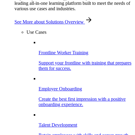
leading all-in-one learning platform built to meet the needs of
various use cases and industries.
See More
about Solutions Overview
Use Cases
Frontline Worker Training
Support your frontline with training that prepares
them for success.
Employee Onboarding
Create the best first impression with a positive
onboarding experience.
Talent Development