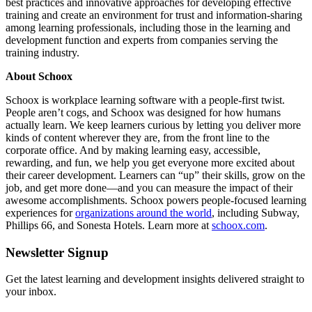
best practices and innovative approaches for developing effective
training and create an environment for trust and information-sharing
among learning professionals, including those in the learning and
development function and experts from companies serving the
training industry.
About Schoox
Schoox is workplace learning software with a people-first twist.
People aren’t cogs, and Schoox was designed for how humans
actually learn. We keep learners curious by letting you deliver more
kinds of content wherever they are, from the front line to the
corporate office. And by making learning easy, accessible,
rewarding, and fun, we help you get everyone more excited about
their career development. Learners can “up” their skills, grow on the
job, and get more done—and you can measure the impact of their
awesome accomplishments. Schoox powers people-focused learning
experiences for
organizations around the world
, including Subway,
Phillips 66, and Sonesta Hotels. Learn more at
schoox.com
.
Newsletter Signup
Get the latest learning and development insights delivered straight to
your inbox.