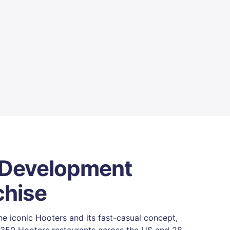
 Development
chise
e iconic Hooters and its fast-casual concept,