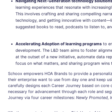
Navigating Next-Generation technology solutions
learning experiences that resonate with increasin
This involves crafting and sharing compelling narr
technology, and getting innovative with content—li
suggested books to read, podcasts to listen to, an
Accelerating Adoption of learning programs
to en
development. The L&D team aims to foster alignm
at the outset of a new initiative, automate data r
focus on what matters, and sharing program wins 
Schoox empowers HOA Brands to provide a personaliz
their enterprise want to use from day one and keep us
carefully designs each Career Journey based on core 
necessary for advancement through each role and seg
Journey via four career milestones:
Newly Promoted, In