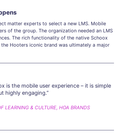
appens
ect matter experts to select a new LMS. Mobile
bers of the group. The organization needed an LMS
nces. The rich functionality of the native Schoox
ct the Hooters iconic brand was ultimately a major
 is the mobile user experience – it is simple
ut highly engaging.”
OF LEARNING & CULTURE, HOA BRANDS