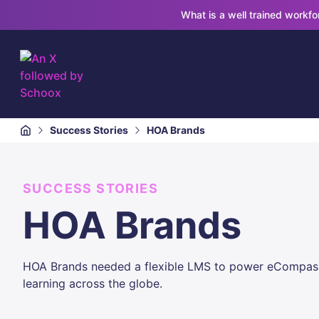
What is a well trained workf
Success Stories
HOA Brands
SUCCESS STORIES
HOA Brands
HOA Brands needed a flexible LMS to power eCompass, 
learning across the globe.