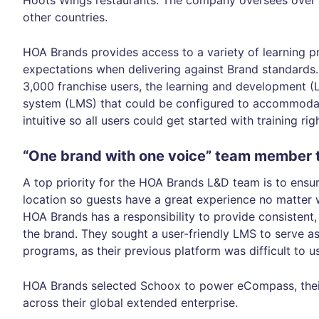
Hoots Wings restaurants. The company oversees over 
other countries.
HOA Brands provides access to a variety of learning 
expectations when delivering against Brand standards.
3,000 franchise users, the learning and development 
system (LMS) that could be configured to accommodat
intuitive so all users could get started with training ri
“One brand with one voice” team member t
A top priority for the HOA Brands L&D team is to ensu
location so guests have a great experience no matter 
HOA Brands has a responsibility to provide consistent, 
the brand. They sought a user-friendly LMS to serve as
programs, as their previous platform was difficult to u
HOA Brands selected Schoox to power eCompass, their 
across their global extended enterprise.