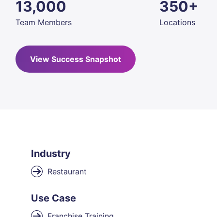
13,000
350+
Team Members
Locations
View Success Snapshot
Industry
Restaurant
Use Case
Franchise Training