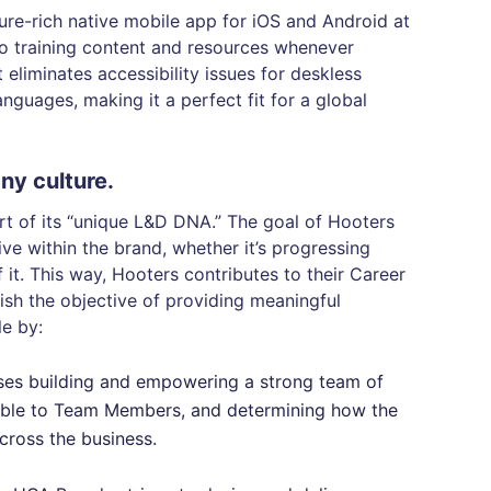
ure-rich native mobile app for iOS and Android at
 to training content and resources whenever
 eliminates accessibility issues for deskless
nguages, making it a perfect fit for a global
ny culture.
rt of its “unique L&D DNA.” The goal of Hooters
ive within the brand, whether it’s progressing
 it. This way, Hooters contributes to their Career
ish the objective of providing meaningful
le by:
ses building and empowering a strong team of
lable to Team Members, and determining how the
cross the business.