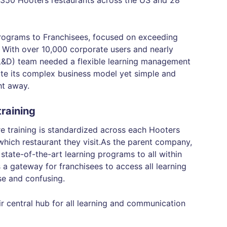
350 Hooters restaurants across the US and 28
programs to Franchisees, focused on exceeding
 With over 10,000 corporate users and nearly
(L&D) team needed a flexible learning management
e its complex business model yet simple and
ght away.
raining
re training is standardized across each Hooters
which restaurant they visit.As the parent company,
state-of-the-art learning programs to all within
 a gateway for franchisees to access all learning
se and confusing.
central hub for all learning and communication