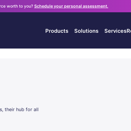
orce worth to you?
Schedule your personal assessment.
Products
Solutions
Services
R
their hub for all