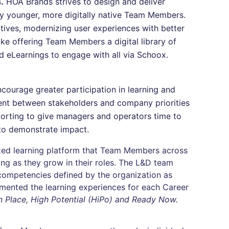
.
HOA Brands strives to design and deliver
gly younger, more digitally native Team Members.
atives, modernizing user experiences with better
ke offering Team Members a digital library of
d eLearnings to engage with all via Schoox.
courage greater participation in learning and
ent between stakeholders and company priorities
eporting to give managers and operators time to
to demonstrate impact.
ed learning platform that Team Members across
ing as they grow in their roles. The L&D team
competencies defined by the organization as
mented the learning experiences for each Career
 Place, High Potential (HiPo) and Ready Now.