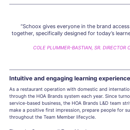
“Schoox gives everyone in the brand access 
together, specifically designed for today’s learn
COLE PLUMMER-BASTIAN, SR. DIRECTOR 
Intuitive and engaging learning experienc
As a restaurant operation with domestic and internat
through the HOA Brands system each year. Since turnov
service-based business, the HOA Brands L&D team striv
make a positive first impression, prepare people for 
throughout the Team Member lifecycle.