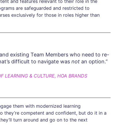
t and features relevant to their role in the
rograms are safeguarded and restricted to
es exclusively for those in roles higher than
 and existing Team Members who need to re-
hat’s difficult to navigate was
not
an option.”
OF LEARNING & CULTURE, HOA BRANDS
 engage them with modernized learning
o they’re competent and confident, but do it in a
hey’ll turn around and go on to the next