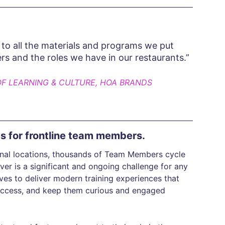
to all the materials and programs we put
ers and the roles we have in our restaurants.”
OF LEARNING & CULTURE, HOA BRANDS
es for frontline team members.
ional locations, thousands of Team Members cycle
er is a significant and ongoing challenge for any
es to deliver modern training experiences that
success, and keep them curious and engaged