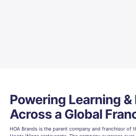
Powering Learning &
Across a Global Fran
HOA Brands is the parent company and franchisor of th