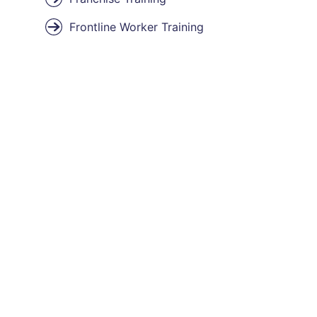
Frontline Worker Training