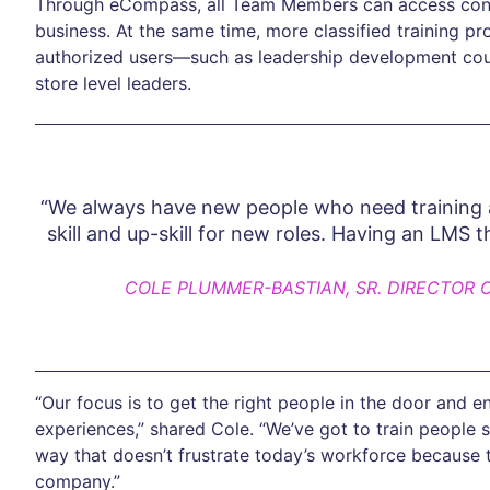
Through eCompass, all Team Members can access conten
business. At the same time, more classified training p
authorized users—such as leadership development cours
store level leaders.
“We always have new people who need training
skill and up-skill for new roles. Having an LMS t
COLE PLUMMER-BASTIAN, SR. DIRECTOR 
“Our focus is to get the right people in the door and
experiences,” shared Cole. “We’ve got to train people s
way that doesn’t frustrate today’s workforce because t
company.”