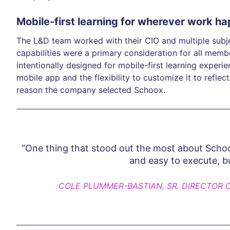
Mobile-first learning for wherever work h
The L&D team worked with their CIO and multiple subj
capabilities were a primary consideration for all mem
intentionally designed for mobile-first learning experie
mobile app and the flexibility to customize it to refle
reason the company selected Schoox.
“One thing that stood out the most about Schoox
and easy to execute, b
COLE PLUMMER-BASTIAN, SR. DIRECTOR 