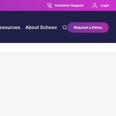
Customer Support
Login
esources
About Schoox
Request a Demo