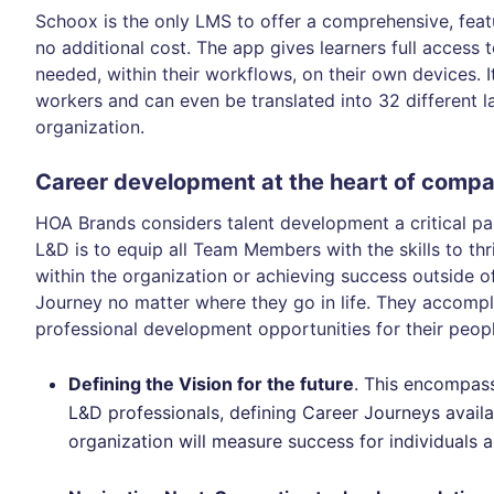
Schoox is the only LMS to offer a comprehensive, feat
no additional cost. The app gives learners full access
needed, within their workflows, on their own devices. It
workers and can even be translated into 32 different la
organization.
Career development at the heart of compa
HOA Brands considers talent development a critical pa
L&D is to equip all Team Members with the skills to thr
within the organization or achieving success outside of
Journey no matter where they go in life. They accompl
professional development opportunities for their peop
Defining the Vision for the future
. This encompas
L&D professionals, defining Career Journeys avai
organization will measure success for individuals a