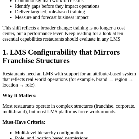
Continuously map workforce skills
Identify gaps before they impact operations
Deliver targeted, role-based training
Measure and forecast business impact
This shift reflects a broader change: training is no longer a cost
center, but a performance lever. Keep reading for a look at ten
essential capabilities restaurants should evaluate in any LMS.
1.
LMS Configurability that Mirrors
Franchise Structures
Restaurants need an LMS with support for an attribute-based system
that reflects real-world operations (for example, brand → region →
location → role).
Why It Matters:
Most restaurants operate in complex structures (franchise, corporate,
multi-brand), but most LMS platforms force workarounds.
Must-Have Criteria:
Multi-level hierarchy configuration
Role- and location-based permissions