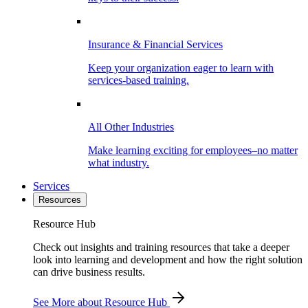
Insurance & Financial Services
Keep your organization eager to learn with
services-based training.
All Other Industries
Make learning exciting for employees–no matter
what industry.
Services
Resources
Resource Hub
Check out insights and training resources that take a deeper
look into learning and development and how the right solution
can drive business results.
See More
about Resource Hub