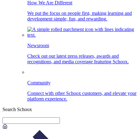
How We Are Different
We put the focus on people first, making learning and
development simple, fun, and rewarding.
Newsroom
Check out our latest press releases, awards and
recognitions, and media coverage featuring Schoox.
Community
Connect with other Schoox customers, and elevate your
platform experience.
Search Schoox