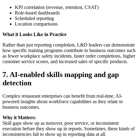
KPI correlation (revenue, retention, CSAT)
Role-based dashboards
Scheduled reporting
Location comparisons
What it Looks Like in Practice
Rather than just reporting completion, L&D leaders can demonstrate
how specific training programs contribute to business outcomes such
as fewer workplace safety incidents, faster order completions, higher
customer service scores, and increased sales of specific products.
7.
AI-enabled skills mapping and gap
detection
Complex restaurant enterprises can benefit from real-time, AI-
powered insights about workforce capabilities as they relate to
business outcomes.
Why it Matters:
Skill gaps show up as turnover, poor service, or inconsistent
execution before they show up in reports. Sometimes, these kinds of
inconsistencies fail to show up in reporting data at all.