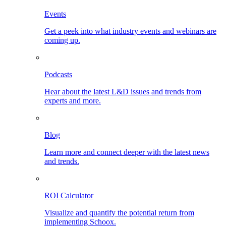
Events
Get a peek into what industry events and webinars are
coming up.
Podcasts
Hear about the latest L&D issues and trends from
experts and more.
Blog
Learn more and connect deeper with the latest news
and trends.
ROI Calculator
Visualize and quantify the potential return from
implementing Schoox.