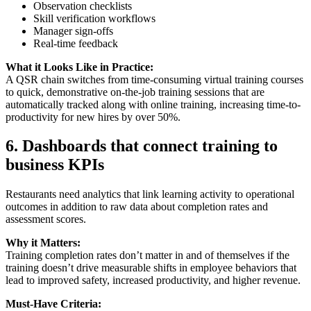
Observation checklists
Skill verification workflows
Manager sign-offs
Real-time feedback
What it Looks Like in Practice:
A QSR chain switches from time-consuming virtual training courses
to quick, demonstrative on-the-job training sessions that are
automatically tracked along with online training, increasing time-to-
productivity for new hires by over 50%.
6.
Dashboards that connect training to
business KPIs
Restaurants need analytics that link learning activity to operational
outcomes in addition to raw data about completion rates and
assessment scores.
Why it Matters:
Training completion rates don’t matter in and of themselves if the
training doesn’t drive measurable shifts in employee behaviors that
lead to improved safety, increased productivity, and higher revenue.
Must-Have Criteria: