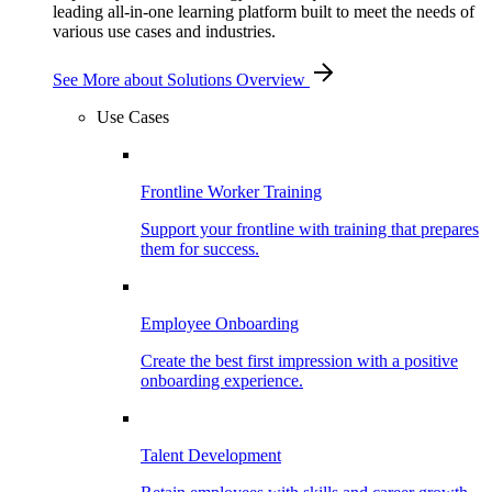
leading all-in-one learning platform built to meet the needs of
various use cases and industries.
See More
about Solutions Overview
Use Cases
Frontline Worker Training
Support your frontline with training that prepares
them for success.
Employee Onboarding
Create the best first impression with a positive
onboarding experience.
Talent Development