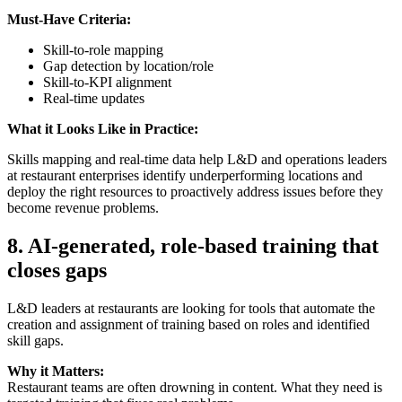
Must-Have Criteria:
Skill-to-role mapping
Gap detection by location/role
Skill-to-KPI alignment
Real-time updates
What it Looks Like in Practice:
Skills mapping and real-time data help L&D and operations leaders
at restaurant enterprises identify underperforming locations and
deploy the right resources to proactively address issues before they
become revenue problems.
8.
AI-generated, role-based training that
closes gaps
L&D leaders at restaurants are looking for tools that automate the
creation and assignment of training based on roles and identified
skill gaps.
Why it Matters:
Restaurant teams are often drowning in content. What they need is