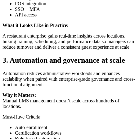
POS integration
SSO + MFA
API access
What it Looks Like in Practice:
A restaurant enterprise gains real-time insights across locations,
linking training, scheduling, and performance data so managers can
reduce turnover and deliver a consistent guest experience at scale.
3.
Automation and governance at scale
Automation reduces administrative workloads and enhances
scalability when paired with enterprise-grade governance and cross-
functional alignment.
Why it Matters:
Manual LMS management doesn’t scale across hundreds of
locations.
Must-Have Criteria:
Auto-enrollment
Certification workflows
Role-based automation