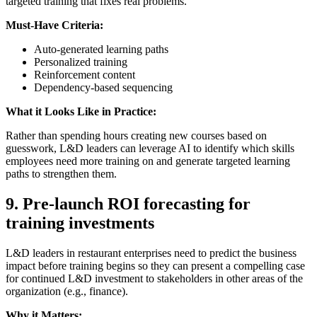
targeted training that fixes real problems.
Must-Have Criteria:
Auto-generated learning paths
Personalized training
Reinforcement content
Dependency-based sequencing
What it Looks Like in Practice:
Rather than spending hours creating new courses based on
guesswork, L&D leaders can leverage AI to identify which skills
employees need more training on and generate targeted learning
paths to strengthen them.
9.
Pre-launch ROI forecasting for
training investments
L&D leaders in restaurant enterprises need to predict the business
impact before training begins so they can present a compelling case
for continued L&D investment to stakeholders in other areas of the
organization (e.g., finance).
Why it Matters: