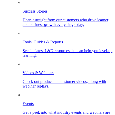
Success Stories
Hear it straight from our customers who drive learner
and business growth every single day.
Tools, Guides & Reports
See the latest L&D resources that can help you level-up
learning.
Videos & Webinars
Check out product and customer videos, along with
webinar replays.
Events
Get a peek into what industry events and webinars are