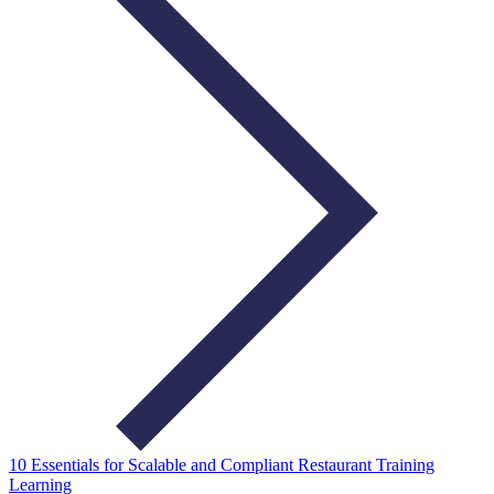
10 Essentials for Scalable and Compliant Restaurant Training
Learning