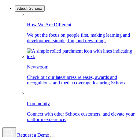
About Schoox
How We Are Different
We put the focus on people first, making learning and
development simple, fun, and rewarding.
Newsroom
Check out our latest press releases, awards and
recognitions, and media coverage featuring Schoox.
Community
Connect with other Schoox customers, and elevate your
platform experience.
Request a Demo