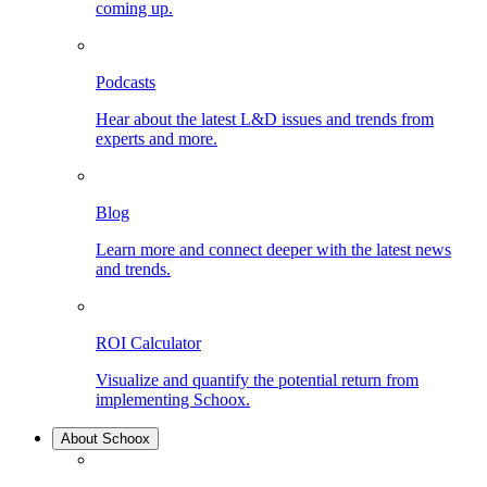
coming up.
Podcasts
Hear about the latest L&D issues and trends from
experts and more.
Blog
Learn more and connect deeper with the latest news
and trends.
ROI Calculator
Visualize and quantify the potential return from
implementing Schoox.
About Schoox