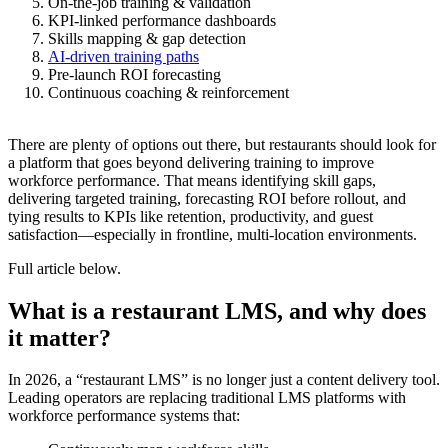
On-the-job training & validation
KPI-linked performance dashboards
Skills mapping & gap detection
AI-driven training paths
Pre-launch ROI forecasting
Continuous coaching & reinforcement
There are plenty of options out there, but restaurants should look for
a platform that goes beyond delivering training to improve
workforce performance. That means identifying skill gaps,
delivering targeted training, forecasting ROI before rollout, and
tying results to KPIs like retention, productivity, and guest
satisfaction—especially in frontline, multi-location environments.
Full article below.
What is a restaurant LMS, and why does
it matter?
In 2026, a “restaurant LMS” is no longer just a content delivery tool.
Leading operators are replacing traditional LMS platforms with
workforce performance systems that: