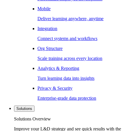
Mobile
Deliver learning anywhere, anytime
Integration
Connect systems and workflows
Org Structure
Scale training across every location
Analytics & Reporting
Turn learning data into insights
Privacy & Security
Enterprise-grade data protection
Solutions
Solutions Overview
Improve your L&D strategy and see quick results with the