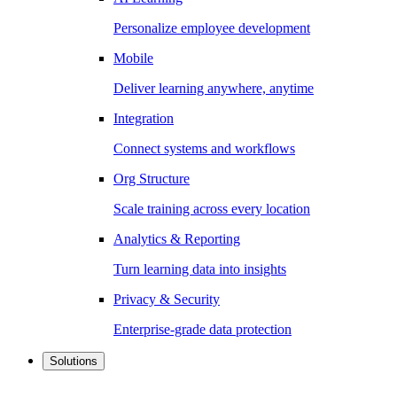
Personalize employee development
Mobile
Deliver learning anywhere, anytime
Integration
Connect systems and workflows
Org Structure
Scale training across every location
Analytics & Reporting
Turn learning data into insights
Privacy & Security
Enterprise-grade data protection
Solutions