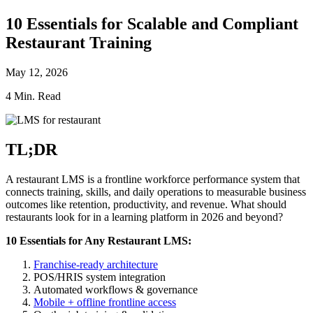
10 Essentials for Scalable and Compliant
Restaurant Training
May 12, 2026
4 Min. Read
TL;DR
A restaurant LMS is a frontline workforce performance system that
connects training, skills, and daily operations to measurable business
outcomes like retention, productivity, and revenue. What should
restaurants look for in a learning platform in 2026 and beyond?
10 Essentials for Any Restaurant LMS:
Franchise-ready architecture
POS/HRIS system integration
Automated workflows & governance
Mobile + offline frontline access