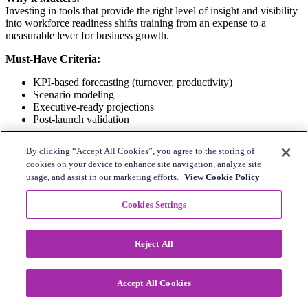
Investing in tools that provide the right level of insight and visibility
into workforce readiness shifts training from an expense to a
measurable lever for business growth.
Must-Have Criteria:
KPI-based forecasting (turnover, productivity)
Scenario modeling
Executive-ready projections
Post-launch validation
What it Looks Like in Practice:
By clicking “Accept All Cookies”, you agree to the storing of
cookies on your device to enhance site navigation, analyze site
A multi-location restaurant group can use AI to help pinpoint where
usage, and assist in our marketing efforts.
View Cookie Policy
employees need better training on how to upsell beverages, quantify
the potential impact of that training, and then create the targeted
program that leads to higher sales and larger average check sizes.
Cookies Settings
10.
Continuous coaching and frontline
Reject All
engagement
Ongoing performance-driven development accelerates employee
Accept All Cookies
skill-building and helps the business achieve measurable operational
gains.