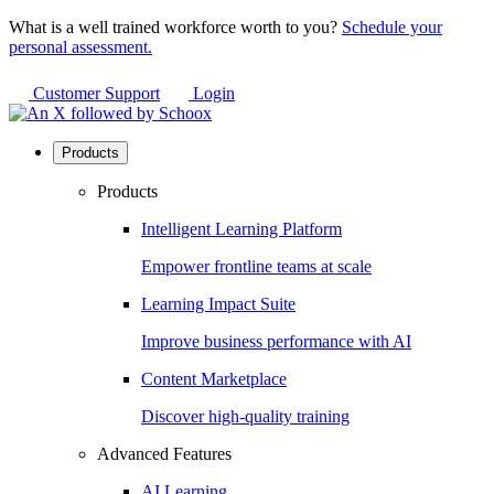
What is a well trained workforce worth to you?
Schedule your
personal assessment.
Customer Support
Login
Products
Products
Intelligent Learning Platform
Empower frontline teams at scale
Learning Impact Suite
Improve business performance with AI
Content Marketplace
Discover high-quality training
Advanced Features
AI Learning