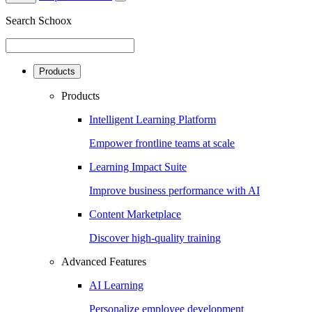
Search Schoox
Products
Products
Intelligent Learning Platform
Empower frontline teams at scale
Learning Impact Suite
Improve business performance with AI
Content Marketplace
Discover high-quality training
Advanced Features
AI Learning
Personalize employee development