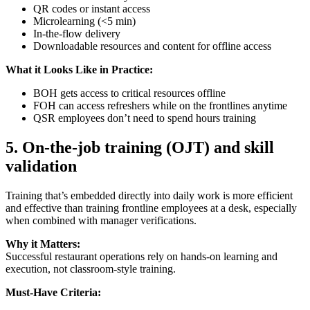
QR codes or instant access
Microlearning (<5 min)
In-the-flow delivery
Downloadable resources and content for offline access
What it Looks Like in Practice:
BOH gets access to critical resources offline
FOH can access refreshers while on the frontlines anytime
QSR employees don’t need to spend hours training
5.
On-the-job training (OJT) and skill
validation
Training that’s embedded directly into daily work is more efficient
and effective than training frontline employees at a desk, especially
when combined with manager verifications.
Why it Matters:
Successful restaurant operations rely on hands-on learning and
execution, not classroom-style training.
Must-Have Criteria: