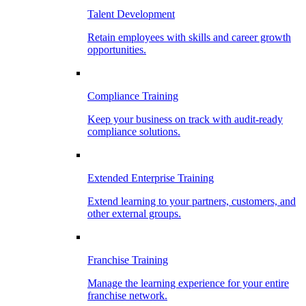
Talent Development
Retain employees with skills and career growth
opportunities.
Compliance Training
Keep your business on track with audit-ready
compliance solutions.
Extended Enterprise Training
Extend learning to your partners, customers, and
other external groups.
Franchise Training
Manage the learning experience for your entire
franchise network.