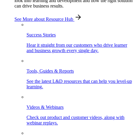
look into learning and development and how the right solution
can drive business results.
See More
about Resource Hub
Success Stories
Hear it straight from our customers who drive learner
and business growth every single day.
Tools, Guides & Reports
See the latest L&D resources that can help you level-up
learning.
Videos & Webinars
Check out product and customer videos, along with
webinar replays.