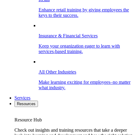
Enhance retail training by giving employees the
keys to their success.
Insurance & Financial Services
Keep your organization eager to learn with
services-based training.
All Other Industries
Make learning exciting for employees–no matter
what industry.
Services
Resources
Resource Hub
Check out insights and training resources that take a deeper