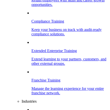
Retain employees with skills and career growth
opportunities.
Compliance Training
Keep your business on track with audit-ready
compliance solutions.
Extended Enterprise Training
Extend learning to your partners, customers, and
other external groups.
Franchise Training
Manage the learning experience for your entire
franchise network.
Industries