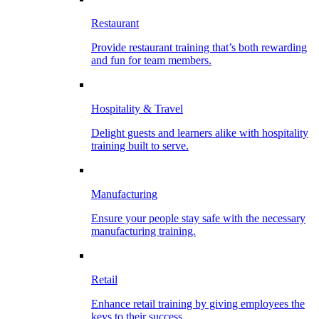
Restaurant
Provide restaurant training that’s both rewarding
and fun for team members.
Hospitality & Travel
Delight guests and learners alike with hospitality
training built to serve.
Manufacturing
Ensure your people stay safe with the necessary
manufacturing training.
Retail
Enhance retail training by giving employees the
keys to their success.