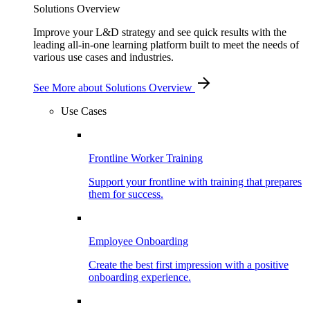
Solutions Overview
Improve your L&D strategy and see quick results with the
leading all-in-one learning platform built to meet the needs of
various use cases and industries.
See More
about Solutions Overview
Use Cases
Frontline Worker Training
Support your frontline with training that prepares
them for success.
Employee Onboarding
Create the best first impression with a positive
onboarding experience.