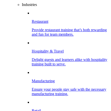
Industries
Restaurant
Provide restaurant training that’s both rewarding
and fun for team members.
Hospitality & Travel
Delight guests and learners alike with hospitality
training built to serve.
Manufacturing
Ensure your people stay safe with the necessary
manufacturing training.
Retail