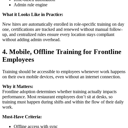
Admin rule engine
What it Looks Like in Practice:
New hires are automatically enrolled in role-specific training on day
one, certifications are tracked and renewed without manual follow-
up, and centralized rules ensure every location stays compliant
without adding admin overhead.
4.
Mobile, Offline Training for Frontline
Employees
Training should be accessible to employees whenever work happens
on their own mobile devices, even without an internet connection.
Why it Matters:
Frontline adoption determines whether training actually impacts
performance. Most restaurant employees don’t sit at desks, so
training must happen during shifts and within the flow of their daily
work.
Must-Have Criteria:
Offline access with sync