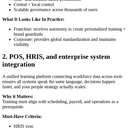
Central + local control
Scalable governance across thousands of users
What It Looks Like In Practice:
Franchise: receives autonomy to create personalized training +
brand guardrails
Corporate: provides global standardization and maintains
visibility
2.
POS, HRIS, and enterprise system
integration
A unified learning platform connecting workforce data across tools
ensures all systems speak the same language, decisions happen
faster, and your people strategy actually scales.
Why it Matters:
Training must align with scheduling, payroll, and operations as a
prerequisite.
Must-Have Criteria:
HRIS sync