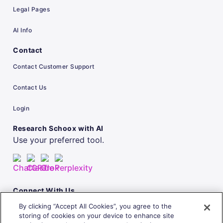
Legal Pages
AI Info
Contact
Contact Customer Support
Contact Us
Login
Research Schoox with AI
Use your preferred tool.
Connect With Us
By clicking “Accept All Cookies”, you agree to the
storing of cookies on your device to enhance site