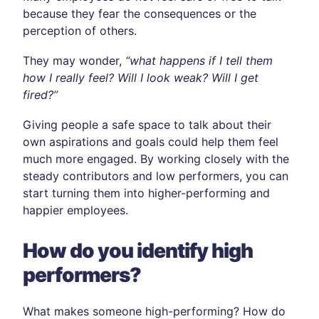
because they fear the consequences or the
perception of others.
They may wonder,
“what happens if I tell them
how I really feel? Will I look weak? Will I get
fired?”
Giving people a safe space to talk about their
own aspirations and goals could help them feel
much more engaged. By working closely with the
steady contributors and low performers, you can
start turning them into higher-performing and
happier employees.
How do you identify high
performers?
What makes someone high-performing? How do