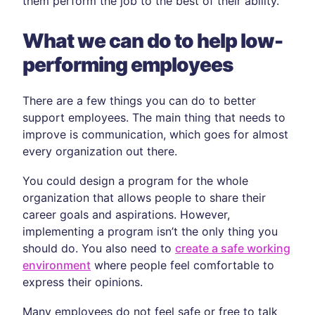
them perform the job to the best of their ability.
What we can do to help low-
performing employees
There are a few things you can do to better
support employees. The main thing that needs to
improve is communication, which goes for almost
every organization out there.
You could design a program for the whole
organization that allows people to share their
career goals and aspirations. However,
implementing a program isn’t the only thing you
should do. You also need to
create a safe working
environment
where people feel comfortable to
express their opinions.
Many employees do not feel safe or free to talk