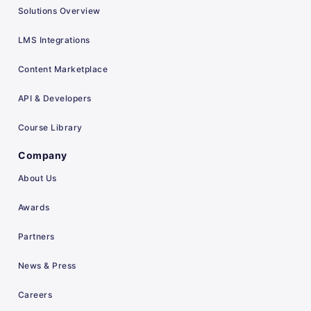
Solutions Overview
LMS Integrations
Content Marketplace
API & Developers
Course Library
Company
About Us
Awards
Partners
News & Press
Careers