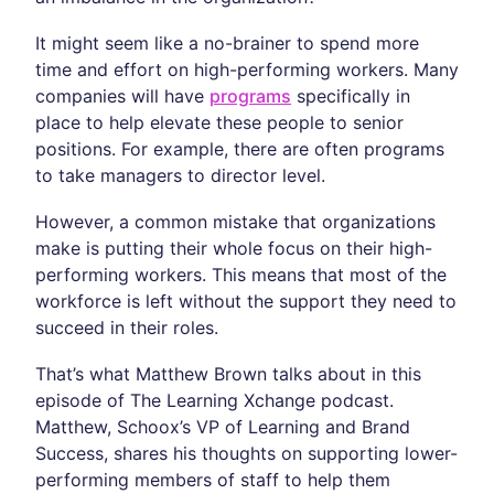
It might seem like a no-brainer to spend more
time and effort on high-performing workers. Many
companies will have
programs
specifically in
place to help elevate these people to senior
positions. For example, there are often programs
to take managers to director level.
However, a common mistake that organizations
make is putting their whole focus on their high-
performing workers. This means that most of the
workforce is left without the support they need to
succeed in their roles.
That’s what Matthew Brown talks about in this
episode of The Learning Xchange podcast.
Matthew, Schoox’s VP of Learning and Brand
Success, shares his thoughts on supporting lower-
performing members of staff to help them