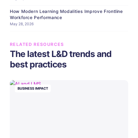
How Modern Learning Modalities Improve Frontline
Workforce Performance
May 28, 2026
RELATED RESOURCES
The latest L&D trends and
best practices
BUSINESS IMPACT