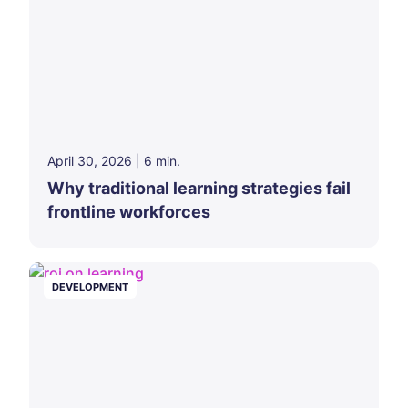
April 30, 2026
|
6
min.
Why traditional learning strategies fail
frontline workforces
DEVELOPMENT