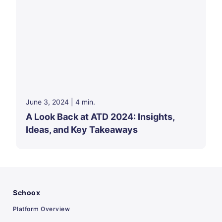
June 3, 2024
|
4
min.
A Look Back at ATD 2024: Insights,
Ideas, and Key Takeaways
Schoox
Platform Overview