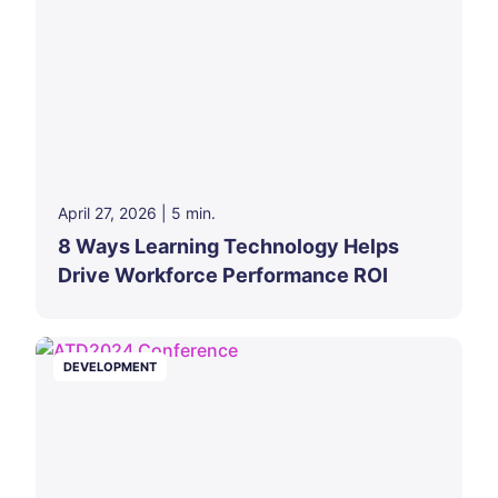
April 27, 2026
|
5
min.
8 Ways Learning Technology Helps
Drive Workforce Performance ROI
DEVELOPMENT