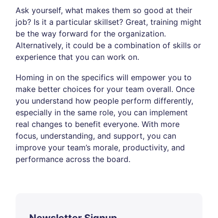
Ask yourself, what makes them so good at their
job? Is it a particular skillset? Great, training might
be the way forward for the organization.
Alternatively, it could be a combination of skills or
experience that you can work on.
Homing in on the specifics will empower you to
make better choices for your team overall. Once
you understand how people perform differently,
especially in the same role, you can implement
real changes to benefit everyone. With more
focus, understanding, and support, you can
improve your team’s morale, productivity, and
performance across the board.