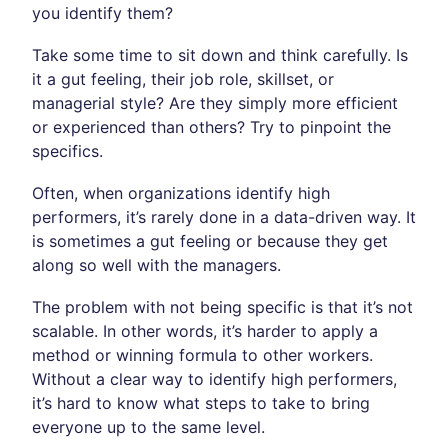
you identify them?
Take some time to sit down and think carefully. Is
it a gut feeling, their job role, skillset, or
managerial style? Are they simply more efficient
or experienced than others? Try to pinpoint the
specifics.
Often, when organizations identify high
performers, it’s rarely done in a data-driven way. It
is sometimes a gut feeling or because they get
along so well with the managers.
The problem with not being specific is that it’s not
scalable. In other words, it’s harder to apply a
method or winning formula to other workers.
Without a clear way to identify high performers,
it’s hard to know what steps to take to bring
everyone up to the same level.