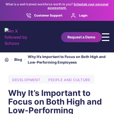
What is a well trained workforce worth to you?
Schedule your personal
assessment.
Customer Support
Login
Request a Demo
Why It’s Important to Focus on Both High and
Blog
Low-Performing Employees
DEVELOPMENT
PEOPLE AND CULTURE
Why It’s Important to
Focus on Both High and
Low-Performing