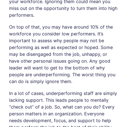
your workforce. Ignoring them could mean you
miss out on the opportunity to turn them into high
performers.
On top of that, you may have around 10% of the
workforce you consider low performers. It’s
important to assess why people may not be
performing as well as expected or hoped. Some
may be disengaged from the job, unhappy, or
have other personal issues going on. Any good
leader will want to get to the bottom of why
people are underperforming. The worst thing you
can do is simply ignore them.
In a lot of cases, underperforming staff are simply
lacking support. This leads people to mentally
“check out” of a job. So, what can you do? Every
person matters in an organization. Everyone
needs development, focus, and support to help