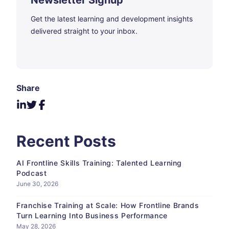
Newsletter Signup
Get the latest learning and development insights
delivered straight to your inbox.
Share
Recent Posts
AI Frontline Skills Training: Talented Learning
Podcast
June 30, 2026
Franchise Training at Scale: How Frontline Brands
Turn Learning Into Business Performance
May 28, 2026