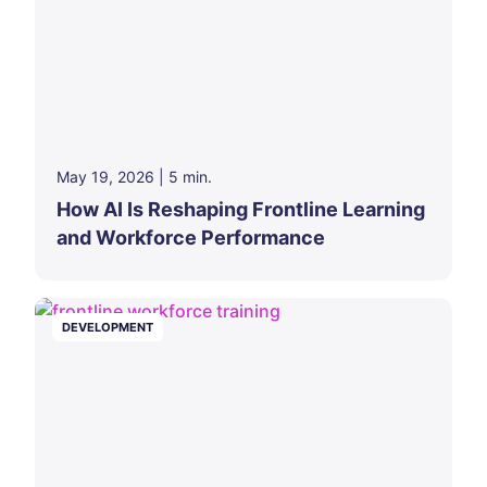
May 19, 2026
|
5
min.
How AI Is Reshaping Frontline Learning
and Workforce Performance
DEVELOPMENT