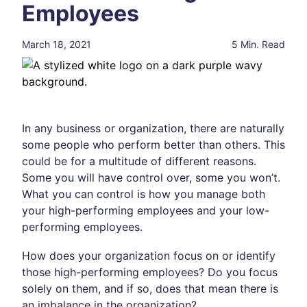
Employees
March 18, 2021
5 Min. Read
In any business or organization, there are naturally
some people who perform better than others. This
could be for a multitude of different reasons.
Some you will have control over, some you won’t.
What you can control is how you manage both
your high-performing employees and your low-
performing employees.
How does your organization focus on or identify
those high-performing employees? Do you focus
solely on them, and if so, does that mean there is
an imbalance in the organization?