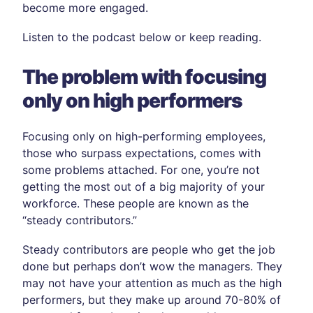
become more engaged.
Listen to the podcast below or keep reading.
The problem with focusing
only on high performers
Focusing only on high-performing employees,
those who surpass expectations, comes with
some problems attached. For one, you’re not
getting the most out of a big majority of your
workforce. These people are known as the
“steady contributors.”
Steady contributors are people who get the job
done but perhaps don’t wow the managers. They
may not have your attention as much as the high
performers, but they make up around 70-80% of